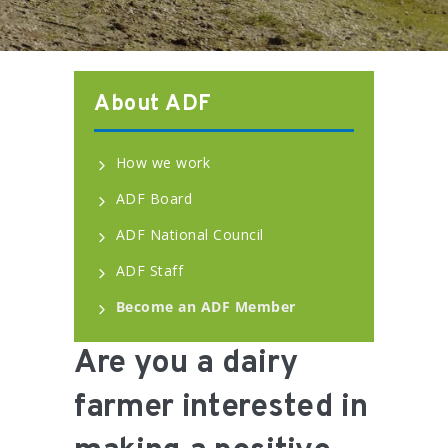
About ADF
How we work
ADF Board
ADF National Council
ADF Staff
Become an ADF Member
Are you a dairy
farmer interested in