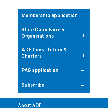
Membership application
State Dairy Farmer
Organisations
ADF Constitution &
Charters
PAG application
Subscribe
About ADF