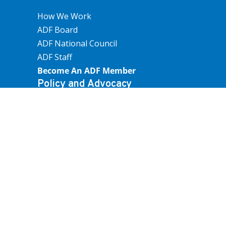
How We Work
ADF Board
ADF National Council
ADF Staff
Become An ADF Member
Policy and Advocacy
Farm Operations
Trade And Economics
People And Communities
Land Use, Water And Environment
Submissions
How we work
Overview
Our Funding
How We Create Policy