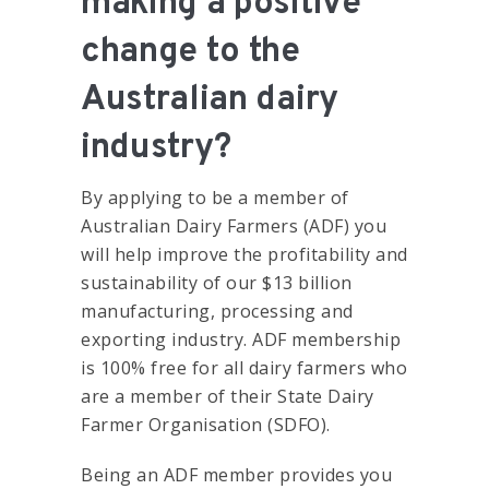
making a positive
change to the
Australian dairy
industry?
By applying to be a member of
Australian Dairy Farmers (ADF) you
will help improve the profitability and
sustainability of our $13 billion
manufacturing, processing and
exporting industry. ADF membership
is 100% free for all dairy farmers who
are a member of their State Dairy
Farmer Organisation (SDFO).
Being an ADF member provides you