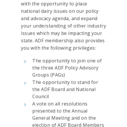
with the opportunity to place
national dairy issues on our policy
and advocacy agenda, and expand
your understanding of other industry
issues which may be impacting your
state. ADF membership also provides
you with the following privileges:
The opportunity to join one of
the three ADF Policy Advisory
Groups (PAGs)
The opportunity to stand for
the ADF Board and National
Council
A vote on all resolutions
presented to the Annual
General Meeting and on the
election of ADF Board Members