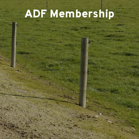
ADF Membership