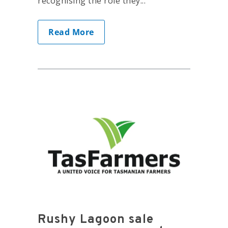
recognising the role they...
Read More
Rushy Lagoon sale