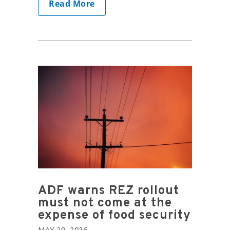
Read More
ADF warns REZ rollout
must not come at the
expense of food security
MAY 29, 2026