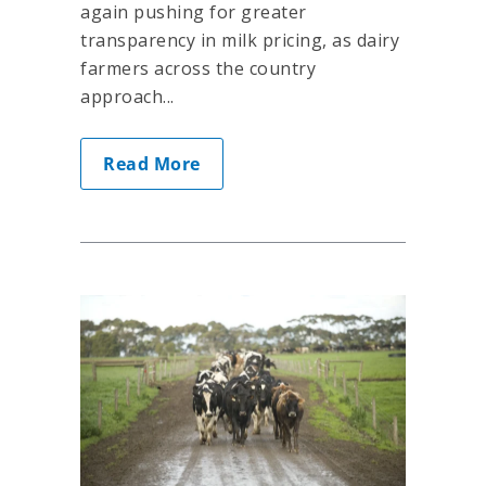
again pushing for greater
transparency in milk pricing, as dairy
farmers across the country
approach...
Read More