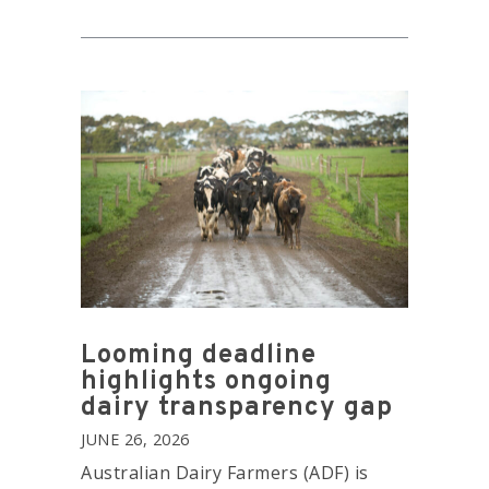
Looming deadline
highlights ongoing
dairy transparency gap
JUNE 26, 2026
Australian Dairy Farmers (ADF) is