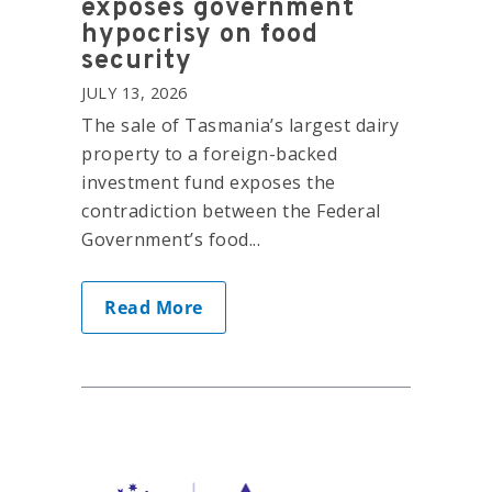
exposes government
hypocrisy on food
security
JULY 13, 2026
The sale of Tasmania’s largest dairy
property to a foreign-backed
investment fund exposes the
contradiction between the Federal
Government’s food...
Read More