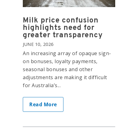
Milk price confusion
highlights need for
greater transparency
JUNE 10, 2026
An increasing array of opaque sign-
on bonuses, loyalty payments,
seasonal bonuses and other
adjustments are making it difficult
for Australia’s...
Read More