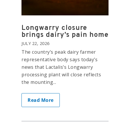
Longwarry closure
brings dairy’s pain home
JULY 22, 2026
The country’s peak dairy farmer
representative body says today’s
news that Lactalis’s Longwarry
processing plant will close reflects
the mounting...
Read More