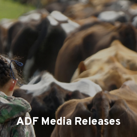
ADF Media Releases