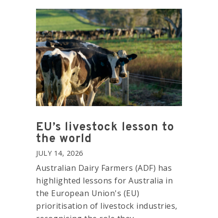
EU’s livestock lesson to
the world
JULY 14, 2026
Australian Dairy Farmers (ADF) has
highlighted lessons for Australia in
the European Union's (EU)
prioritisation of livestock industries,