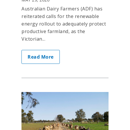
Australian Dairy Farmers (ADF) has
reiterated calls for the renewable
energy rollout to adequately protect
productive farmland, as the
Victorian...
Read More