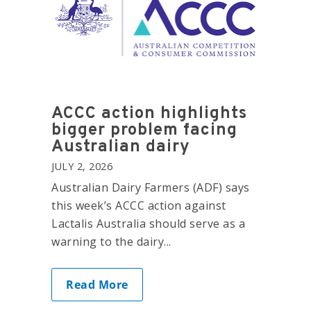
ACCC action highlights
bigger problem facing
Australian dairy
JULY 2, 2026
Australian Dairy Farmers (ADF) says
this week’s ACCC action against
Lactalis Australia should serve as a
warning to the dairy...
Read More