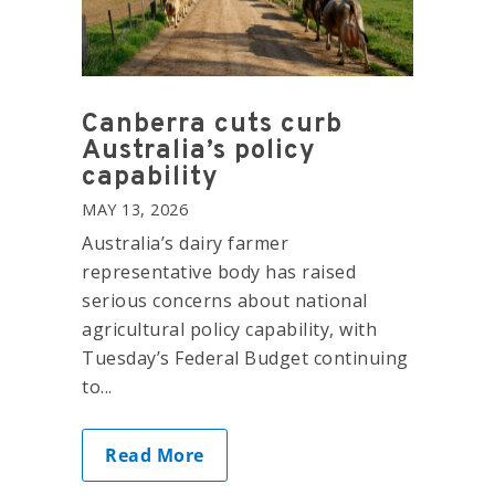
Canberra cuts curb
Australia’s policy
capability
MAY 13, 2026
Australia’s dairy farmer
representative body has raised
serious concerns about national
agricultural policy capability, with
Tuesday’s Federal Budget continuing
to...
Read More