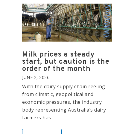
Milk prices a steady
start, but caution is the
order of the month
JUNE 2, 2026
With the dairy supply chain reeling
from climatic, geopolitical and
economic pressures, the industry
body representing Australia’s dairy
farmers has...