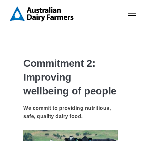
Commitment 2:
Improving
wellbeing of people
We commit to providing nutritious,
safe, quality dairy food.