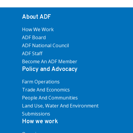
About ADF
How We Work
ADF Board
ADF National Council
ADF Staff
Become An ADF Member
Policy and Advocacy
Farm Operations
Trade And Economics
People And Communities
Land Use, Water And Environment
Submissions
How we work