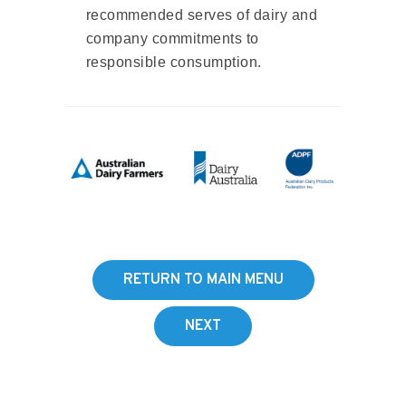
recommended serves of dairy and
company commitments to
responsible consumption.
RETURN TO MAIN MENU
NEXT