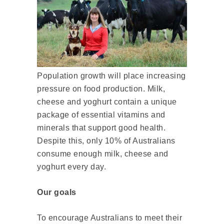
Population growth will place increasing
pressure on food production. Milk,
cheese and yoghurt contain a unique
package of essential vitamins and
minerals that support good health.
Despite this, only 10% of Australians
consume enough milk, cheese and
yoghurt every day.
Our goals
To encourage Australians to meet their