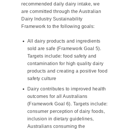
recommended daily dairy intake, we
are committed through the Australian
Dairy Industry Sustainability
Framework to the following goals:
All dairy products and ingredients
sold are safe (Framework Goal 5).
Targets include: food safety and
contamination for high quality dairy
products and creating a positive food
safety culture
Dairy contributes to improved health
outcomes for all Australians
(Framework Goal 6). Targets include:
consumer perception of dairy foods,
inclusion in dietary guidelines,
Australians consuming the