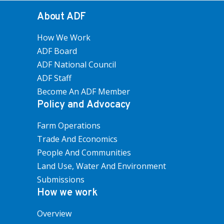
About ADF
How We Work
ADF Board
ADF National Council
ADF Staff
Become An ADF Member
Policy and Advocacy
Farm Operations
Trade And Economics
People And Communities
Land Use, Water And Environment
Submissions
How we work
Overview