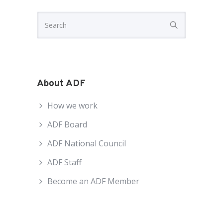
About ADF
How we work
ADF Board
ADF National Council
ADF Staff
Become an ADF Member