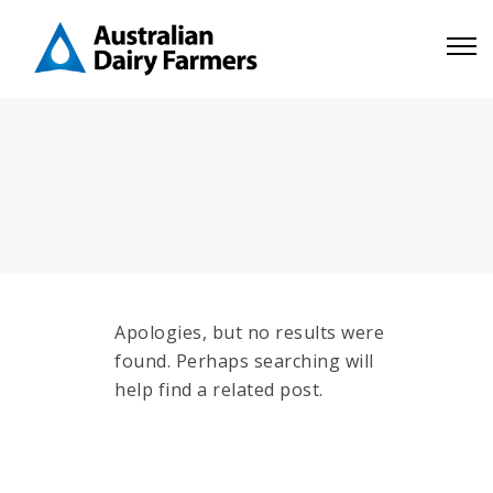
Apologies, but no results were
found. Perhaps searching will
help find a related post.