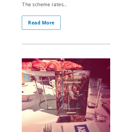
The scheme rates...
Read More