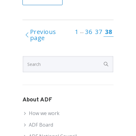
Previous
1
36
37
38
…
page
About ADF
How we work
ADF Board