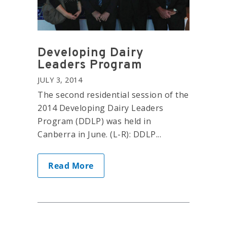
Developing Dairy
Leaders Program
JULY 3, 2014
The second residential session of the
2014 Developing Dairy Leaders
Program (DDLP) was held in
Canberra in June. (L-R): DDLP...
Read More