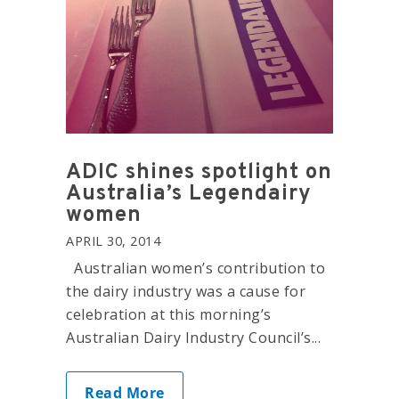
ADIC shines spotlight on
Australia’s Legendairy
women
APRIL 30, 2014
Australian women’s contribution to
the dairy industry was a cause for
celebration at this morning’s
Australian Dairy Industry Council’s...
Read More