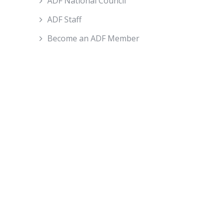
ADF National Council
ADF Staff
Become an ADF Member
About ADF
How We Work
ADF Board
ADF National Council
ADF Staff
Become An ADF Member
Policy and Advocacy
Farm Operations
Trade And Economics
People And Communities