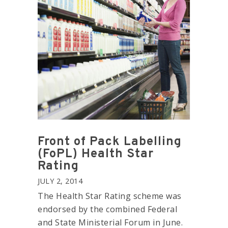
Front of Pack Labelling
(FoPL) Health Star
Rating
JULY 2, 2014
The Health Star Rating scheme was
endorsed by the combined Federal
and State Ministerial Forum in June.