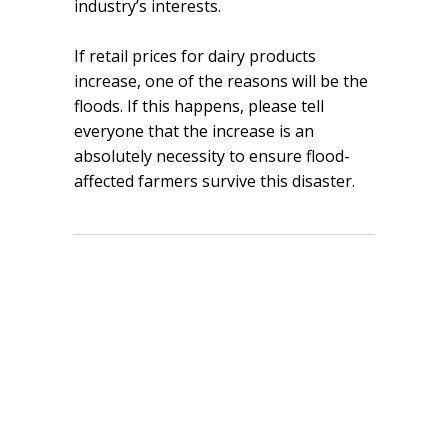
industry’s interests.
If retail prices for dairy products
increase, one of the reasons will be the
floods. If this happens, please tell
everyone that the increase is an
absolutely necessity to ensure flood-
affected farmers survive this disaster.
Share
Tweet
Pin it
Share