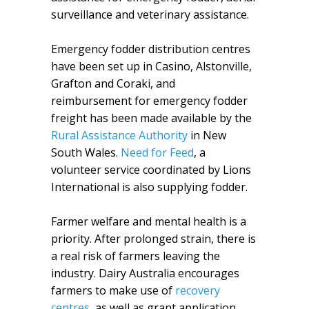
surveillance and veterinary assistance.
Emergency fodder distribution centres
have been set up in Casino, Alstonville,
Grafton and Coraki, and
reimbursement for emergency fodder
freight has been made available by the
Rural Assistance Authority
in New
South Wales.
Need for Feed
, a
volunteer service coordinated by Lions
International is also supplying fodder.
Farmer welfare and mental health is a
priority. After prolonged strain, there is
a real risk of farmers leaving the
industry. Dairy Australia encourages
farmers to make use of
recovery
centres
, as well as grant application