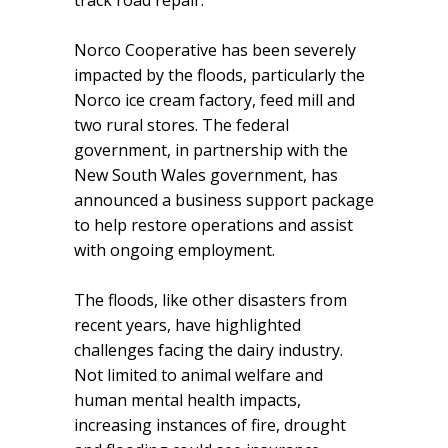
Norco Cooperative has been severely
impacted by the floods, particularly the
Norco ice cream factory, feed mill and
two rural stores. The federal
government, in partnership with the
New South Wales government, has
announced a business support package
to help restore operations and assist
with ongoing employment.
The floods, like other disasters from
recent years, have highlighted
challenges facing the dairy industry.
Not limited to animal welfare and
human mental health impacts,
increasing instances of fire, drought