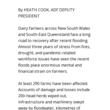
By HEATH COOK, ADF DEPUTY
PRESIDENT
Dairy farmers across New South Wales
and South-East Queensland face a long
road to recovery after recent flooding.
Almost three years of stress from fires,
drought, and pandemic-related
workforce issues have seen the recent
floods place enormous mental and
financial strain on farmers.
At least 290 farms have been affected.
Accounts of damage and losses include
200-head herds wiped out,
infrastructure and machinery swept
away by floodwater, kilometres of