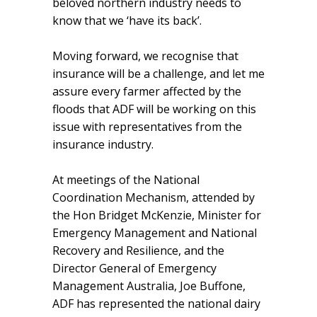
beloved northern industry needs to
know that we ‘have its back’.
Moving forward, we recognise that
insurance will be a challenge, and let me
assure every farmer affected by the
floods that ADF will be working on this
issue with representatives from the
insurance industry.
At meetings of the National
Coordination Mechanism, attended by
the Hon Bridget McKenzie, Minister for
Emergency Management and National
Recovery and Resilience, and the
Director General of Emergency
Management Australia, Joe Buffone,
ADF has represented the national dairy