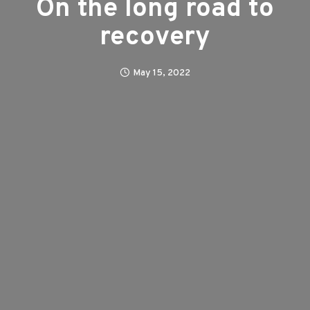
On the long road to
recovery
May 15, 2022