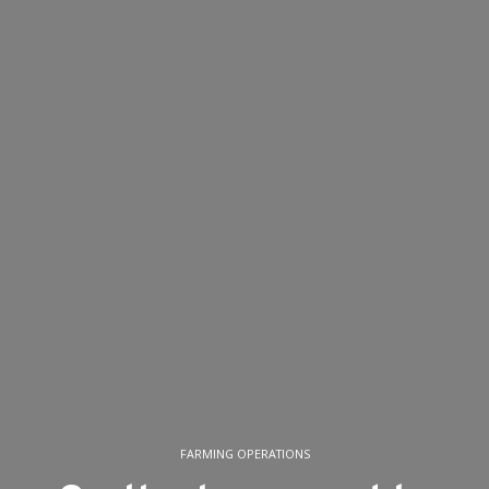
FARMING OPERATIONS