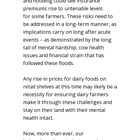
and flooding could see insurance
premiums rise to untenable levels
for some farmers. These risks need to
be addressed in a long-term manner, as
implications carry on long after acute
events – as demonstrated by the long
tail of mental hardship, cow health
issues and financial strain that has
followed these floods.
Any rise in prices for dairy foods on
retail shelves at this time may likely be a
necessity for ensuring dairy farmers
make it through these challenges and
stay on their land with their mental
health intact.
Now, more than ever, our