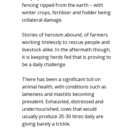
fencing ripped from the earth – with
winter crops, fertiliser and fodder being
collateral damage.
Stories of heroism abound, of farmers
working tirelessly to rescue people and
livestock alike. In the aftermath though,
it is keeping herds fed that is proving to
be a daily challenge.
There has been a significant toll on
animal health, with conditions such as
lameness and mastitis becoming
prevalent. Exhausted, distressed and
undernourished, cows that would
usually produce 20-30 litres daily are
giving barely a trickle.