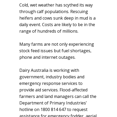
Cold, wet weather has scythed its way
through calf populations. Rescuing
heifers and cows sunk deep in mud is a
daily event. Costs are likely to be in the
range of hundreds of millions.
Many farms are not only experiencing
stock feed issues but fuel shortages,
phone and internet outages.
Dairy Australia is working with
government, industry bodies and
emergency response services to
provide aid services. Flood-affected
farmers and land managers can call the
Department of Primary Industries’
hotline on 1800 814 647 to request
assistance for emergency fodder, aerial