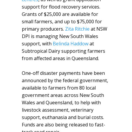
support for flood recovery services.
Grants of $25,000 are available for
small farmers, and up to $75,000 for
primary producers.
Zita Ritchie
at NSW
DPI is managing New South Wales
support, with
Belinda Haddow
at
Subtropical Dairy supporting farmers
from affected areas in Queensland.
One-off disaster payments have been
announced by the federal government,
available to farmers from 80 local
government areas across New South
Wales and Queensland, to help with
livestock assessment, veterinary
support, euthanasia and burial costs.
Funds are also being released to fast-
track road repair.