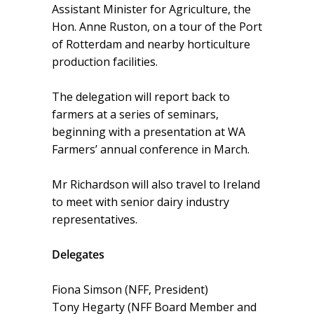
Assistant Minister for Agriculture, the
Hon. Anne Ruston, on a tour of the Port
of Rotterdam and nearby horticulture
production facilities.
The delegation will report back to
farmers at a series of seminars,
beginning with a presentation at WA
Farmers’ annual conference in March.
Mr Richardson will also travel to Ireland
to meet with senior dairy industry
representatives.
Delegates
Fiona Simson (NFF, President)
Tony Hegarty (NFF Board Member and