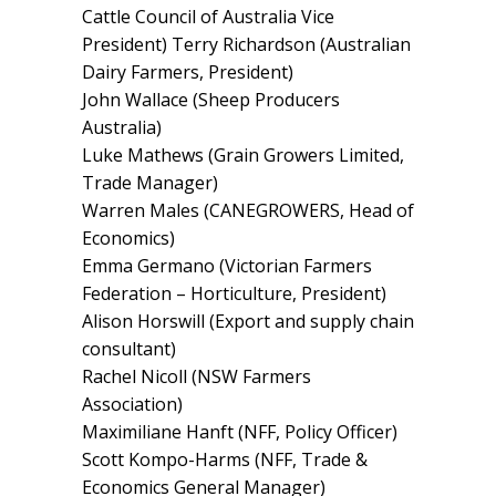
Cattle Council of Australia Vice
President) Terry Richardson (Australian
Dairy Farmers, President)
John Wallace (Sheep Producers
Australia)
Luke Mathews (Grain Growers Limited,
Trade Manager)
Warren Males (CANEGROWERS, Head of
Economics)
Emma Germano (Victorian Farmers
Federation – Horticulture, President)
Alison Horswill (Export and supply chain
consultant)
Rachel Nicoll (NSW Farmers
Association)
Maximiliane Hanft (NFF, Policy Officer)
Scott Kompo-Harms (NFF, Trade &
Economics General Manager)