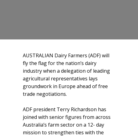
AUSTRALIAN Dairy Farmers (ADF) will
fly the flag for the nation’s dairy
industry when a delegation of leading
agricultural representatives lays
groundwork in Europe ahead of free
trade negotiations.
ADF president Terry Richardson has
joined with senior figures from across
Australia’s farm sector on a 12- day
mission to strengthen ties with the