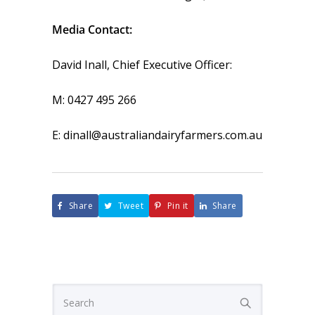
Media Contact:
David Inall, Chief Executive Officer:
M: 0427 495 266
E: dinall@australiandairyfarmers.com.au
Share
Tweet
Pin it
Share