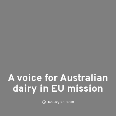
A voice for Australian
dairy in EU mission
January 23, 2018