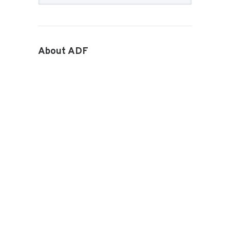
About ADF
How we work
ADF Board
ADF National Council
ADF Staff
Become an ADF Member