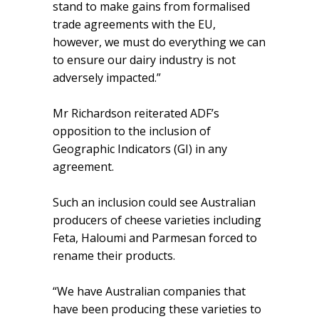
stand to make gains from formalised
trade agreements with the EU,
however, we must do everything we can
to ensure our dairy industry is not
adversely impacted.”
Mr Richardson reiterated ADF’s
opposition to the inclusion of
Geographic Indicators (GI) in any
agreement.
Such an inclusion could see Australian
producers of cheese varieties including
Feta, Haloumi and Parmesan forced to
rename their products.
“We have Australian companies that
have been producing these varieties to