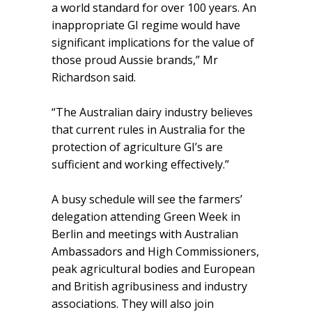
a world standard for over 100 years. An
inappropriate GI regime would have
significant implications for the value of
those proud Aussie brands,” Mr
Richardson said.
“The Australian dairy industry believes
that current rules in Australia for the
protection of agriculture GI’s are
sufficient and working effectively.”
A busy schedule will see the farmers’
delegation attending Green Week in
Berlin and meetings with Australian
Ambassadors and High Commissioners,
peak agricultural bodies and European
and British agribusiness and industry
associations. They will also join