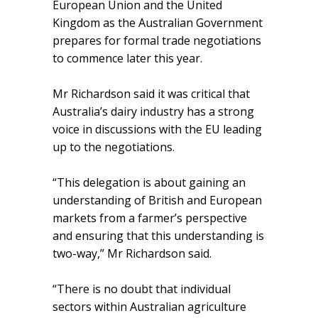
European Union and the United
Kingdom as the Australian Government
prepares for formal trade negotiations
to commence later this year.
Mr Richardson said it was critical that
Australia’s dairy industry has a strong
voice in discussions with the EU leading
up to the negotiations.
“This delegation is about gaining an
understanding of British and European
markets from a farmer’s perspective
and ensuring that this understanding is
two-way,” Mr Richardson said.
“There is no doubt that individual
sectors within Australian agriculture