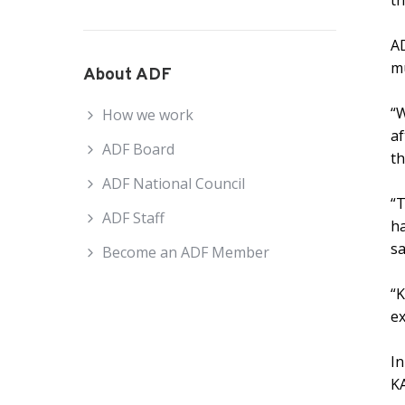
th
AD
mu
About ADF
“
How we work
af
ADF Board
th
ADF National Council
“T
ADF Staff
ha
sa
Become an ADF Member
“K
ex
In
KA