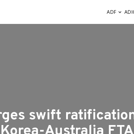
ADF
ADI
ges swift ratification
Korea-Australia FTA