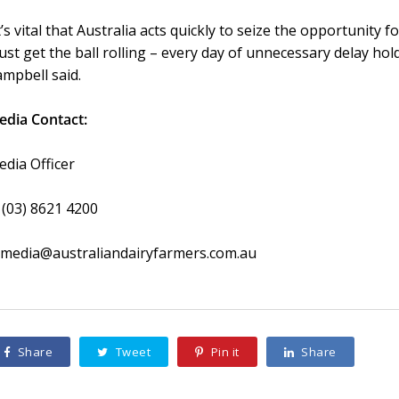
t’s vital that Australia acts quickly to seize the opportunit
st get the ball rolling – every day of unnecessary delay hol
mpbell said.
edia Contact:
dia Officer
 (03) 8621 4200
 media@australiandairyfarmers.com.au
Share
Tweet
Pin it
Share