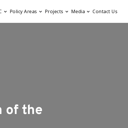
C
Policy Areas
Projects
Media
Contact Us
 of the