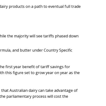
iry products on a path to eventual full trade
hile the majority will see tariffs phased down
formula, and butter under Country Specific
e first year benefit of tariff savings for
ith this figure set to grow year on year as the
 that Australian dairy can take advantage of
 the parliamentary process will cost the