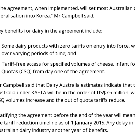
he agreement, when implemented, will set most Australian da
beralisation into Korea,” Mr Campbell said.
y benefits for dairy in the agreement include:
Some dairy products with zero tariffs on entry into force, w
over varying periods of time; and
Tariff-free access for specified volumes of cheese, infant 
Quotas (CSQ) from day one of the agreement.
 Campbell said that Dairy Australia estimates indicate that th
stralia under KAFTA will be in the order of US$7.6 million, w
Q volumes increase and the out of quota tariffs reduce.
atifying the agreement before the end of the year will mean
e tariff reduction timeline as of 1 January 2015. Any delay in
stralian dairy industry another year of benefits.