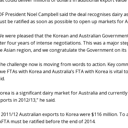
at could deliver millions of dollars in additional export valu
F President Noel Campbell said the deal recognises dairy a
st be ratified as soon as possible to open up markets for A
We were pleased that the Korean and Australian Governmen
ter four years of intense negotiations. This was a major ste
e Asian region, and we congratulate the Government on its
he challenge now is moving from words to action. Key comme
ve FTAs with Korea and Australia’s FTA with Korea is vital 
id.
orea is a significant dairy market for Australia and currentl
ports in 2012/13,” he said.
 2011/12 Australian exports to Korea were $116 million. To a
FTA must be ratified before the end of 2014.