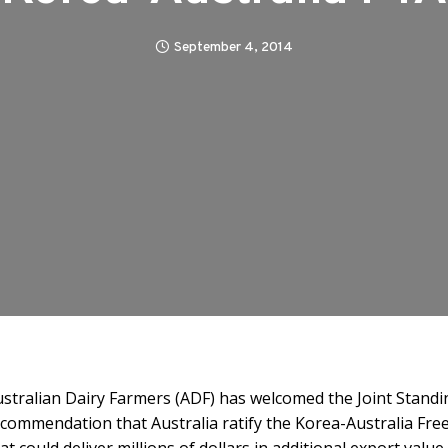
September 4, 2014
stralian Dairy Farmers (ADF) has welcomed the Joint Stand
commendation that Australia ratify the Korea-Australia F