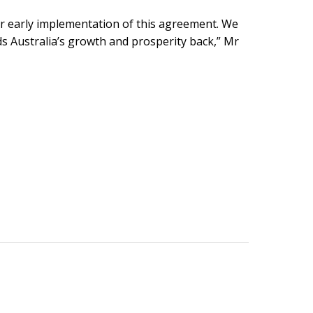
y for early implementation of this agreement. We
ds Australia’s growth and prosperity back,” Mr