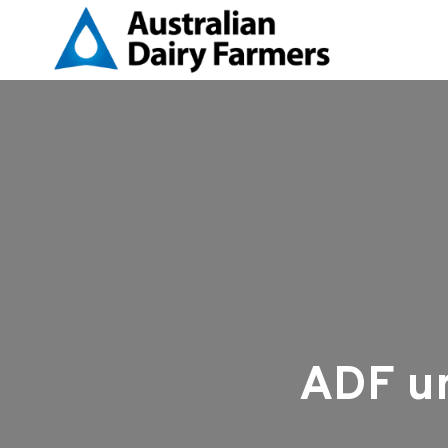
ADF ur