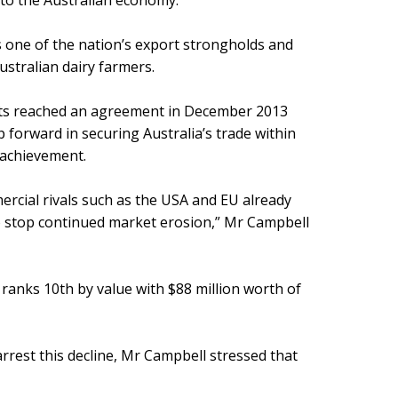
e to the Australian economy.
s one of the nation’s export strongholds and
ustralian dairy farmers.
ts reached an agreement in December 2013
p forward in securing Australia’s trade within
 achievement.
rcial rivals such as the USA and EU already
to stop continued market erosion,” Mr Campbell
y ranks 10th by value with $88 million worth of
rrest this decline, Mr Campbell stressed that