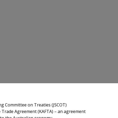
ing Committee on Treaties (JSCOT)
ree Trade Agreement (KAFTA) – an agreement