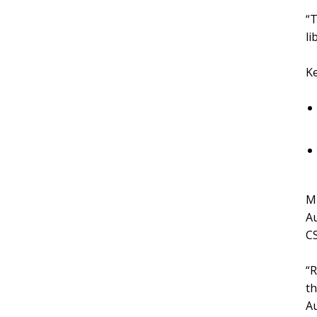
“T
li
Ke
Mr
Au
CS
“R
th
Au