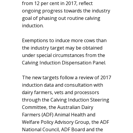
from 12 per cent in 2017, reflect
ongoing progress towards the industry
goal of phasing out routine calving
induction.
Exemptions to induce more cows than
the industry target may be obtained
under special circumstances from the
Calving Induction Dispensation Panel.
The new targets follow a review of 2017
induction data and consultation with
dairy farmers, vets and processors
through the Calving Induction Steering
Committee, the Australian Dairy
Farmers (ADF) Animal Health and
Welfare Policy Advisory Group, the ADF
National Council, ADF Board and the