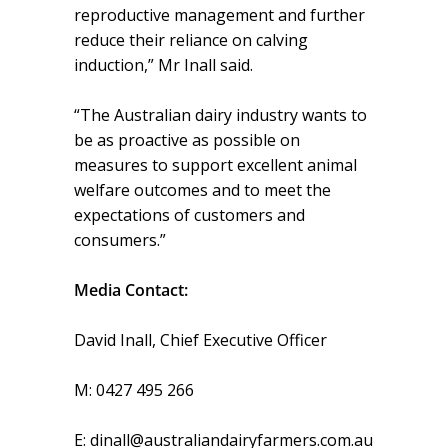
reproductive management and further
reduce their reliance on calving
induction,” Mr Inall said.
“The Australian dairy industry wants to
be as proactive as possible on
measures to support excellent animal
welfare outcomes and to meet the
expectations of customers and
consumers.”
Media Contact:
David Inall, Chief Executive Officer
M: 0427 495 266
E: dinall@australiandairyfarmers.com.au