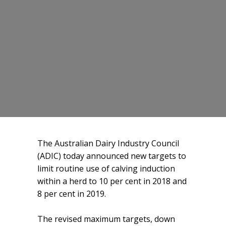
The Australian Dairy Industry Council
(ADIC) today announced new targets to
limit routine use of calving induction
within a herd to 10 per cent in 2018 and
8 per cent in 2019.
The revised maximum targets, down