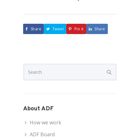
Share
Tweet
Pin it
Share
About ADF
How we work
ADF Board