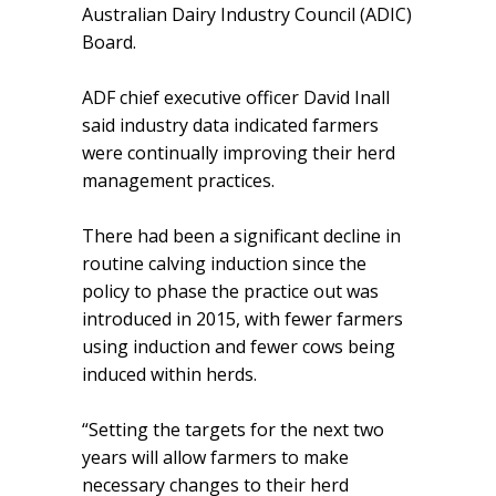
Australian Dairy Industry Council (ADIC)
Board.
ADF chief executive officer David Inall
said industry data indicated farmers
were continually improving their herd
management practices.
There had been a significant decline in
routine calving induction since the
policy to phase the practice out was
introduced in 2015, with fewer farmers
using induction and fewer cows being
induced within herds.
“Setting the targets for the next two
years will allow farmers to make
necessary changes to their herd