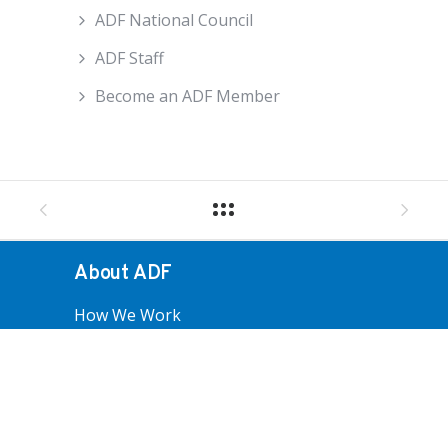
ADF National Council
ADF Staff
Become an ADF Member
About ADF
How We Work
ADF Board
ADF National Council
ADF Staff
Become An ADF Member