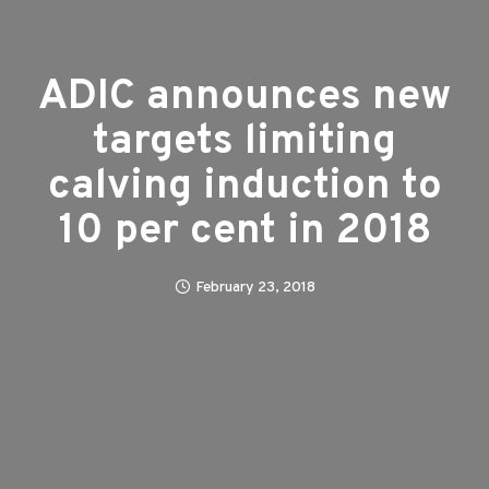
ADIC announces new
targets limiting
calving induction to
10 per cent in 2018
February 23, 2018