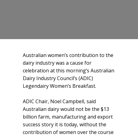
Australian women’s contribution to the
dairy industry was a cause for
celebration at this morning’s Australian
Dairy Industry Council’s (ADIC)
Legendairy Women’s Breakfast.
ADIC Chair, Noel Campbell, said
Australian dairy would not be the $13
billion farm, manufacturing and export
success story it is today, without the
contribution of women over the course