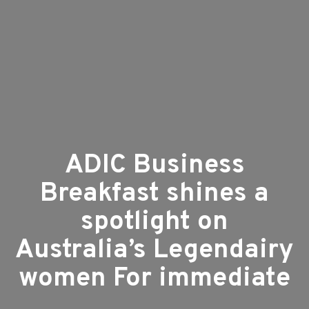
ADIC Business
Breakfast shines a
spotlight on
Australia’s Legendairy
women For immediate