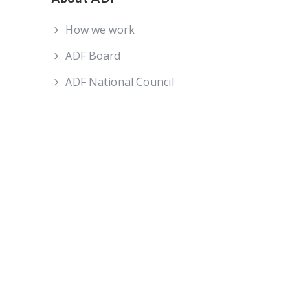
How we work
ADF Board
ADF National Council
ADF Staff
Become an ADF Member
About ADF
How We Work
ADF Board