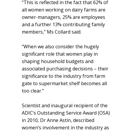
“This is reflected in the fact that 62% of
all women working on dairy farms are
owner-managers, 25% are employees
and a further 13% contributing family
members,” Ms Collard said.
“When we also consider the hugely
significant role that women play in
shaping household budgets and
associated purchasing decisions – their
significance to the industry from farm
gate to supermarket shelf becomes all
too clear.”
Scientist and inaugural recipient of the
ADIC’s Outstanding Service Award (OSA)
in 2010, Dr Anne Astin, described
women’s involvement in the industry as