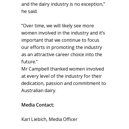
and the dairy industry is no exception,”
he said.
“Over time, we will likely see more
women involved in the industry and it’s
important that we continue to focus
our efforts in promoting the industry
as an attractive career choice into the
future.”
Mr Campbell thanked women involved
at every level of the industry for their
dedication, passion and commitment to
Australian dairy.
Media Contact:
Karl Liebich, Media Officer