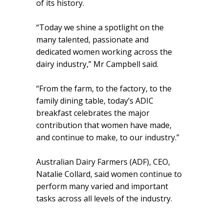
of its history.
“Today we shine a spotlight on the
many talented, passionate and
dedicated women working across the
dairy industry,” Mr Campbell said.
“From the farm, to the factory, to the
family dining table, today’s ADIC
breakfast celebrates the major
contribution that women have made,
and continue to make, to our industry.”
Australian Dairy Farmers (ADF), CEO,
Natalie Collard, said women continue to
perform many varied and important
tasks across all levels of the industry.