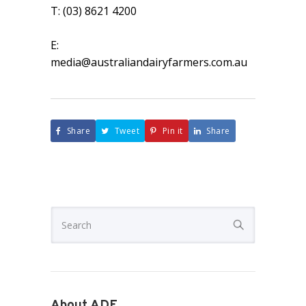
T: (03) 8621 4200
E:
media@australiandairyfarmers.com.au
Share
Tweet
Pin it
Share
About ADF