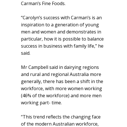
Carman’s Fine Foods.
“Carolyn’s success with Carman’s is an
inspiration to a generation of young
men and women and demonstrates in
particular, how it is possible to balance
success in business with family life,” he
said.
Mr Campbell said in dairying regions
and rural and regional Australia more
generally, there has been a shift in the
workforce, with more women working
(46% of the workforce) and more men
working part- time.
“This trend reflects the changing face
of the modern Australian workforce,