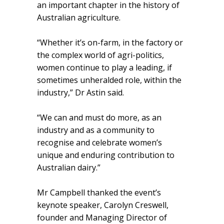
an important chapter in the history of
Australian agriculture.
“Whether it’s on-farm, in the factory or
the complex world of agri-politics,
women continue to play a leading, if
sometimes unheralded role, within the
industry,” Dr Astin said.
“We can and must do more, as an
industry and as a community to
recognise and celebrate women’s
unique and enduring contribution to
Australian dairy.”
Mr Campbell thanked the event’s
keynote speaker, Carolyn Creswell,
founder and Managing Director of