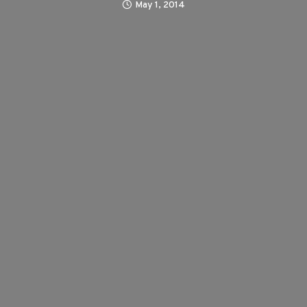
May 1, 2014