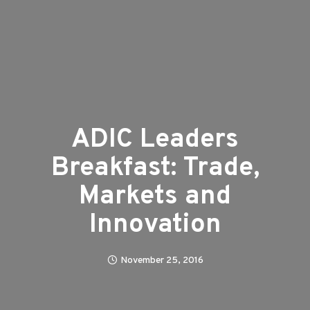
ADIC Leaders
Breakfast: Trade,
Markets and
Innovation
November 25, 2016