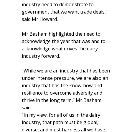
industry need to demonstrate to
government that we want trade deals,”
said Mr Howard.
Mr Basham highlighted the need to
acknowledge the year that was and to
acknowledge what drives the dairy
industry forward.
“While we are an industry that has been
under intense pressure, we are also an
industry that has the know-how and
resilience to overcome adversity and
thrive in the long term,” Mr Basham
said.
“In my view, for all of us in the dairy
industry, that path must be global,
diverse, and must harness all we have