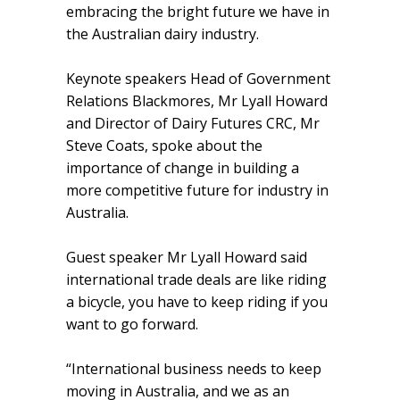
embracing the bright future we have in
the Australian dairy industry.
Keynote speakers Head of Government
Relations Blackmores, Mr Lyall Howard
and Director of Dairy Futures CRC, Mr
Steve Coats, spoke about the
importance of change in building a
more competitive future for industry in
Australia.
Guest speaker Mr Lyall Howard said
international trade deals are like riding
a bicycle, you have to keep riding if you
want to go forward.
“International business needs to keep
moving in Australia, and we as an