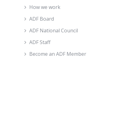
How we work
ADF Board
ADF National Council
ADF Staff
Become an ADF Member
About ADF
How We Work
ADF Board