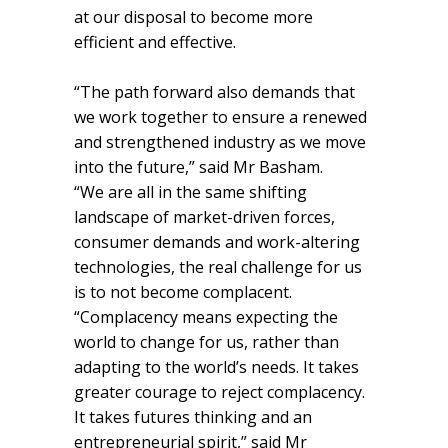
at our disposal to become more
efficient and effective.
“The path forward also demands that
we work together to ensure a renewed
and strengthened industry as we move
into the future,” said Mr Basham.
“We are all in the same shifting
landscape of market-driven forces,
consumer demands and work-altering
technologies, the real challenge for us
is to not become complacent.
“Complacency means expecting the
world to change for us, rather than
adapting to the world’s needs. It takes
greater courage to reject complacency.
It takes futures thinking and an
entrepreneurial spirit,” said Mr