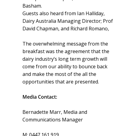
Basham.
Guests also heard from Ian Halliday,
Dairy Australia Managing Director; Prof
David Chapman, and Richard Romano,
The overwhelming message from the
breakfast was the agreement that the
dairy industry’s long term growth will
come from our ability to bounce back
and make the most of the all the
opportunities that are presented.
Media Contact:
Bernadette Marr, Media and
Communications Manager
M: 0447 161 919