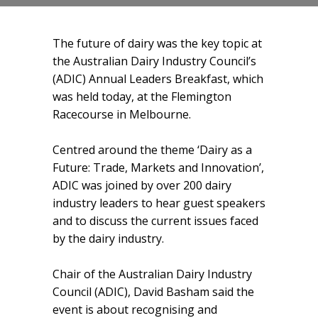
The future of dairy was the key topic at
the Australian Dairy Industry Council’s
(ADIC) Annual Leaders Breakfast, which
was held today, at the Flemington
Racecourse in Melbourne.
Centred around the theme ‘Dairy as a
Future: Trade, Markets and Innovation’,
ADIC was joined by over 200 dairy
industry leaders to hear guest speakers
and to discuss the current issues faced
by the dairy industry.
Chair of the Australian Dairy Industry
Council (ADIC), David Basham said the
event is about recognising and