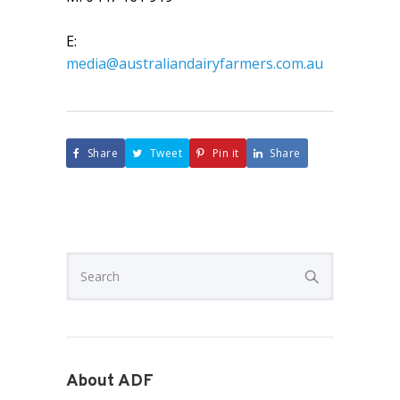
E:
media@australiandairyfarmers.com.au
Share
Tweet
Pin it
Share
About ADF