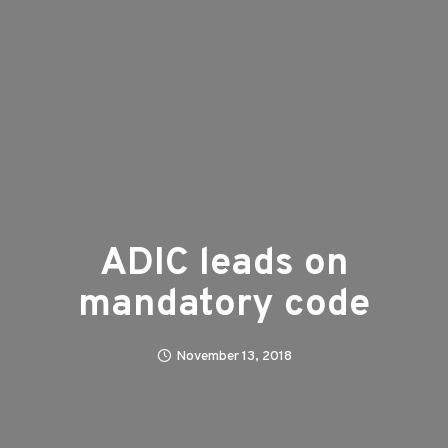
ADIC leads on
mandatory code
November 13, 2018