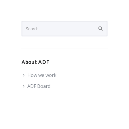
About ADF
How we work
ADF Board
ADF National Council
ADF Staff
Become an ADF Member