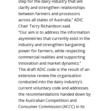
step for the dairy industry that will
clarify and strengthen relationships
between farmers and processors
across all states of Australia,” ADIC
Chair Terry Richardson said.
“Our aim is to address the information
asymmetries that currently exist in the
industry and strengthen bargaining
power for farmers, while respecting
commercial realities and supporting
innovation and market dynamics.”
The draft ADIC code is the result of an
extensive review the organisation
conducted into the dairy industry’s
current voluntary code and addresses
the recommendations handed down by
the Australian Competition and
Consumer Commission (ACCC) in its