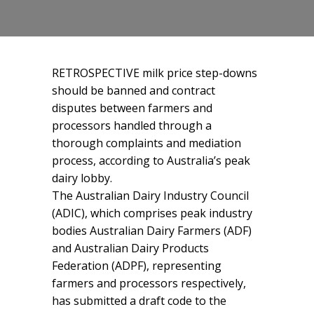
RETROSPECTIVE milk price step-downs
should be banned and contract
disputes between farmers and
processors handled through a
thorough complaints and mediation
process, according to Australia’s peak
dairy lobby.
The Australian Dairy Industry Council
(ADIC), which comprises peak industry
bodies Australian Dairy Farmers (ADF)
and Australian Dairy Products
Federation (ADPF), representing
farmers and processors respectively,
has submitted a draft code to the