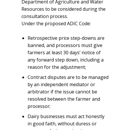
Department of Agriculture and Water
Resources to be considered during the
consultation process.
Under the proposed ADIC Code:
Retrospective price step-downs are
banned, and processors must give
farmers at least 30 days’ notice of
any forward step down, including a
reason for the adjustment;
Contract disputes are to be managed
by an independent mediator or
arbitrator if the issue cannot be
resolved between the farmer and
processor;
Dairy businesses must act honestly
in good faith, without duress or