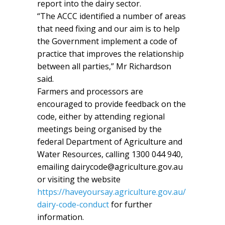
report into the dairy sector.
“The ACCC identified a number of areas
that need fixing and our aim is to help
the Government implement a code of
practice that improves the relationship
between all parties,” Mr Richardson
said.
Farmers and processors are
encouraged to provide feedback on the
code, either by attending regional
meetings being organised by the
federal Department of Agriculture and
Water Resources, calling 1300 044 940,
emailing dairycode@agriculture.gov.au
or visiting the website
https://haveyoursay.agriculture.gov.au/
dairy-code-conduct
for further
information.