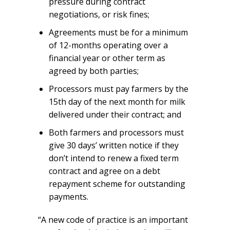
pressure during contract
negotiations, or risk fines;
Agreements must be for a minimum
of 12-months operating over a
financial year or other term as
agreed by both parties;
Processors must pay farmers by the
15th day of the next month for milk
delivered under their contract; and
Both farmers and processors must
give 30 days’ written notice if they
don’t intend to renew a fixed term
contract and agree on a debt
repayment scheme for outstanding
payments.
“A new code of practice is an important