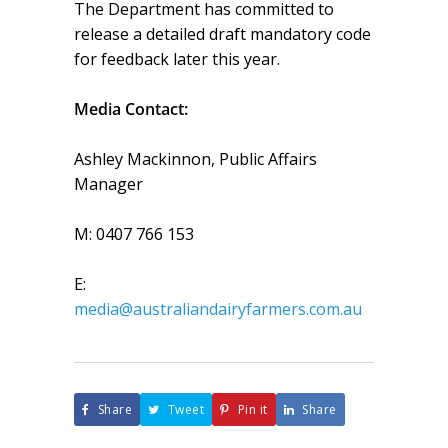
The Department has committed to
release a detailed draft mandatory code
for feedback later this year.
Media Contact:
Ashley Mackinnon, Public Affairs
Manager
M: 0407 766 153
E:
media@australiandairyfarmers.com.au
Share
Tweet
Pin it
Share