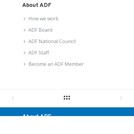
About ADF
How we work
ADF Board
ADF National Council
ADF Staff
Become an ADF Member
About ADF
How We Work