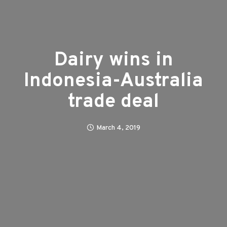
Dairy wins in
Indonesia-Australia
trade deal
March 4, 2019