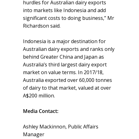
hurdles for Australian dairy exports
into markets like Indonesia and add
significant costs to doing business,” Mr
Richardson said.
Indonesia is a major destination for
Australian dairy exports and ranks only
behind Greater China and Japan as
Australia’s third largest dairy export
market on value terms. In 2017/18,
Australia exported over 60,000 tonnes
of dairy to that market, valued at over
A$200 million.
Media Contact:
Ashley Mackinnon, Public Affairs
Manager