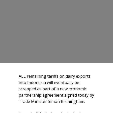
ALL remaining tariffs on dairy exports
into Indonesia will eventually be
scrapped as part of a new economic
partnership agreement signed today by
Trade Minister Simon Birmingham.