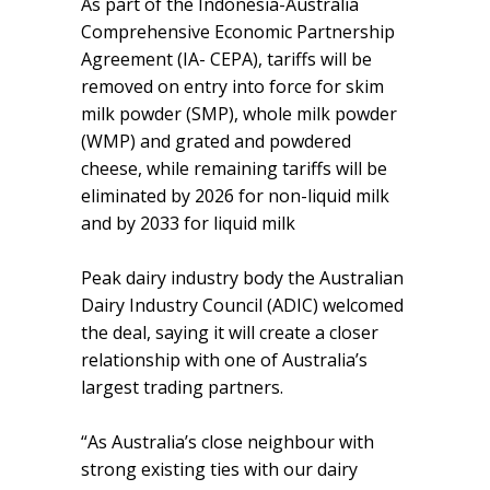
As part of the Indonesia-Australia
Comprehensive Economic Partnership
Agreement (IA- CEPA), tariffs will be
removed on entry into force for skim
milk powder (SMP), whole milk powder
(WMP) and grated and powdered
cheese, while remaining tariffs will be
eliminated by 2026 for non-liquid milk
and by 2033 for liquid milk
Peak dairy industry body the Australian
Dairy Industry Council (ADIC) welcomed
the deal, saying it will create a closer
relationship with one of Australia’s
largest trading partners.
“As Australia’s close neighbour with
strong existing ties with our dairy