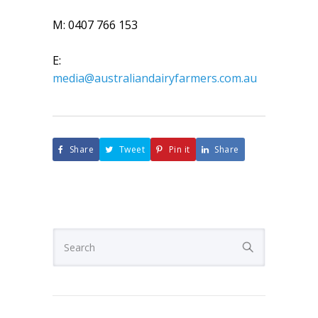
M: 0407 766 153
E:
media@australiandairyfarmers.com.au
Share
Tweet
Pin it
Share