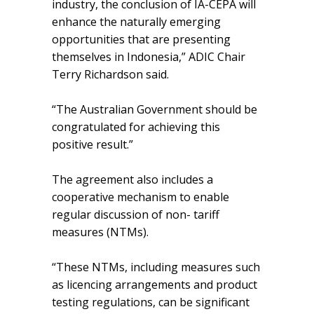
industry, the conclusion of IA-CEPA will
enhance the naturally emerging
opportunities that are presenting
themselves in Indonesia,” ADIC Chair
Terry Richardson said.
“The Australian Government should be
congratulated for achieving this
positive result.”
The agreement also includes a
cooperative mechanism to enable
regular discussion of non- tariff
measures (NTMs).
“These NTMs, including measures such
as licencing arrangements and product
testing regulations, can be significant