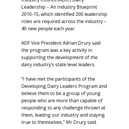
Leadership – An Industry Blueprint
2010-15, which identified 200 leadership
roles are required across the industry –
40 new people each year.
ADF Vice President Adrian Drury said
the program was a key activity in
supporting the development of the
dairy industry’s state level leaders.
“I have met the participants of the
Developing Dairy Leaders Program and
believe them to be a group of young
people who are more than capable of
responding to any challenge thrown at
them, leading our industry and staying
true to themselves,” Mr Drury said.