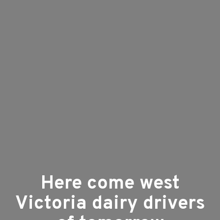
Here come west
Victoria dairy drivers