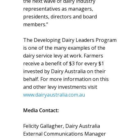
the next wave of dairy industry
representatives as managers,
presidents, directors and board
members.”
The Developing Dairy Leaders Program
is one of the many examples of the
dairy service levy at work. Farmers
receive a benefit of $3 for every $1
invested by Dairy Australia on their
behalf. For more information on this
and other levy investments visit
www.dairyaustralia.com.au
Media Contact:
Felicity Gallagher, Dairy Australia
External Communications Manager