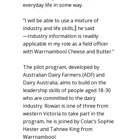
everyday life in some way.
“I will be able to use a mixture of
industry and life skills,‖ he said.
―Industry information is readily
applicable in my role as a field officer
with Warrnambool Cheese and Butter.”
The pilot program, developed by
Australian Dairy Farmers (ADF) and
Dairy Australia, aims to build on the
leadership skills of people aged 18-30
who are committed to the dairy
industry. Rowan is one of three from
western Victoria to take part in the
program, he is joined by Colac’s Sophie
Hester and Tahnee King from
Warrnambool.