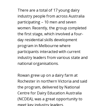
There are a total of 17 young dairy
industry people from across Australia
participating – 10 men and seven
women. Recently, the group completed
the first stage, which involved a four-
day residential skills development
program in Melbourne where
participants interacted with current
industry leaders from various state and
national organisations.
Rowan grew up on a dairy farm at
Rochester in northern Victoria and said
the program, delivered by National
Centre for Dairy Education Australia
(NCDEA), was a great opportunity to
meet key industry leaders.