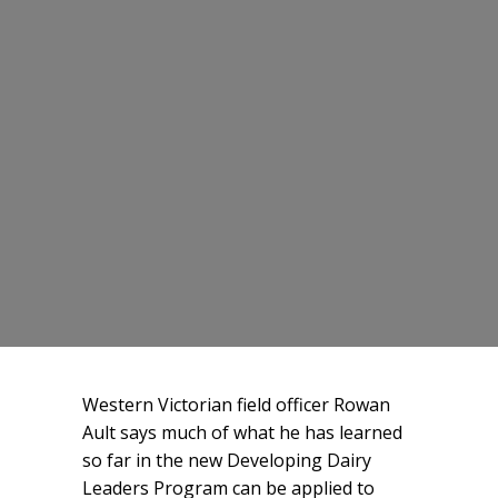
Western Victorian field officer Rowan
Ault says much of what he has learned
so far in the new Developing Dairy
Leaders Program can be applied to