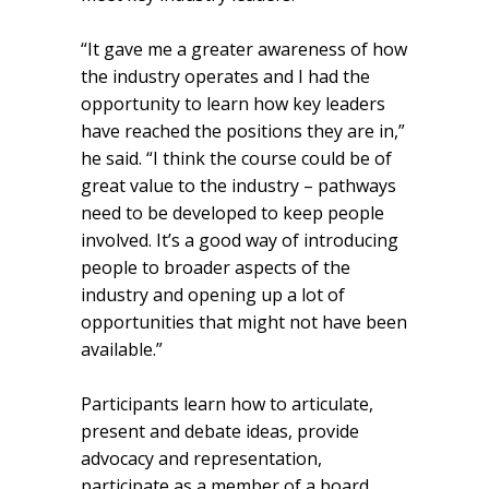
“It gave me a greater awareness of how
the industry operates and I had the
opportunity to learn how key leaders
have reached the positions they are in,”
he said. “I think the course could be of
great value to the industry – pathways
need to be developed to keep people
involved. It’s a good way of introducing
people to broader aspects of the
industry and opening up a lot of
opportunities that might not have been
available.”
Participants learn how to articulate,
present and debate ideas, provide
advocacy and representation,
participate as a member of a board,