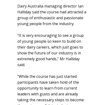
Dairy Australia managing director Ian
Halliday said the course had attracted a
group of enthusiastic and passionate
young people from the industry.
“It is very encouraging to see a group
of young people so keen to build on
their dairy careers, which just goes to
show the future of our industry is in
extremely good hands,” Mr Halliday
said.
“While the course has just started
participants have taken hold of the
opportunity to learn from current
leaders with gusto and are already
taking the necessary steps to become