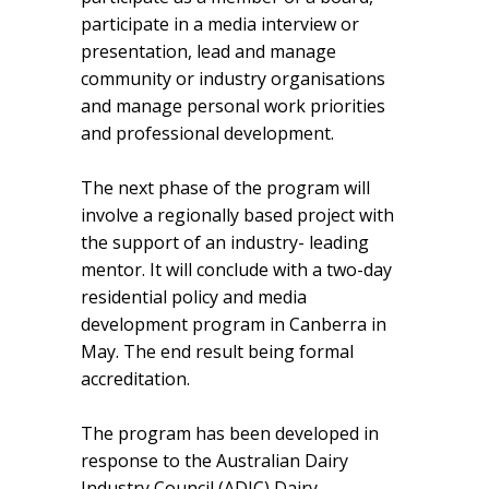
participate in a media interview or
presentation, lead and manage
community or industry organisations
and manage personal work priorities
and professional development.
The next phase of the program will
involve a regionally based project with
the support of an industry- leading
mentor. It will conclude with a two-day
residential policy and media
development program in Canberra in
May. The end result being formal
accreditation.
The program has been developed in
response to the Australian Dairy
Industry Council (ADIC) Dairy