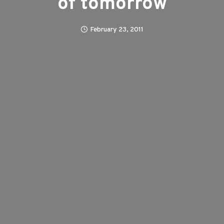
of tomorrow
February 23, 2011