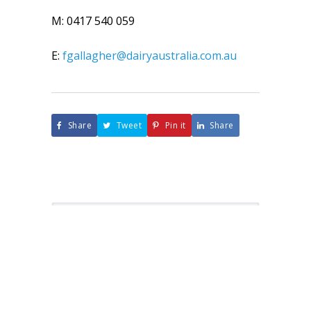
M: 0417 540 059
E:
fgallagher@dairyaustralia.com.au
Share
Tweet
Pin it
Share
About ADF