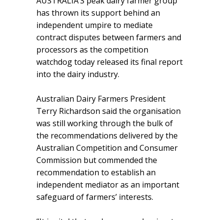
AUSTRALIA’S peak dairy farmer group
has thrown its support behind an
independent umpire to mediate
contract disputes between farmers and
processors as the competition
watchdog today released its final report
into the dairy industry.
Australian Dairy Farmers President
Terry Richardson said the organisation
was still working through the bulk of
the recommendations delivered by the
Australian Competition and Consumer
Commission but commended the
recommendation to establish an
independent mediator as an important
safeguard of farmers’ interests.