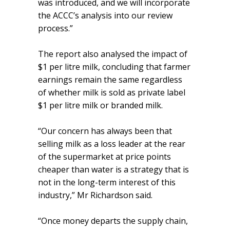
was introduced, and we will incorporate
the ACCC’s analysis into our review
process.”
The report also analysed the impact of
$1 per litre milk, concluding that farmer
earnings remain the same regardless
of whether milk is sold as private label
$1 per litre milk or branded milk.
“Our concern has always been that
selling milk as a loss leader at the rear
of the supermarket at price points
cheaper than water is a strategy that is
not in the long-term interest of this
industry,” Mr Richardson said.
“Once money departs the supply chain,