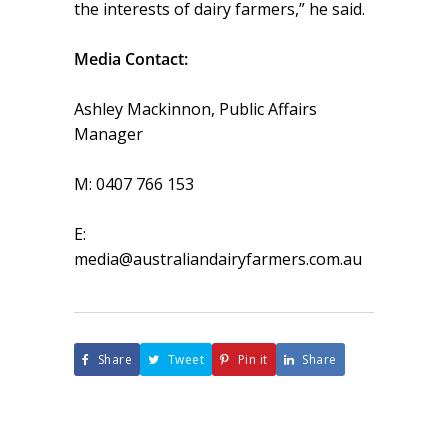
the interests of dairy farmers,” he said.
Media Contact:
Ashley Mackinnon, Public Affairs
Manager
M: 0407 766 153
E:
media@australiandairyfarmers.com.au
Share
Tweet
Pin it
Share