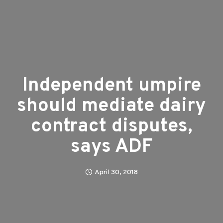
Independent umpire
should mediate dairy
contract disputes,
says ADF
April 30, 2018