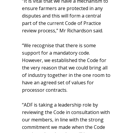
“It is vital that we have a mechanism to
ensure farmers are protected in any
disputes and this will form a central
part of the current Code of Practice
review process,” Mr Richardson said.
“We recognise that there is some
support for a mandatory code.
However, we established the Code for
the very reason that we could bring all
of industry together in the one room to
have an agreed set of values for
processor contracts.
“ADF is taking a leadership role by
reviewing the Code in consultation with
our members, in line with the strong
commitment we made when the Code