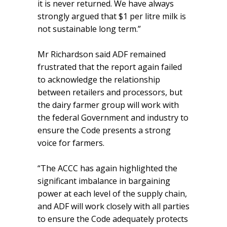
it is never returned. We have always
strongly argued that $1 per litre milk is
not sustainable long term.”
Mr Richardson said ADF remained
frustrated that the report again failed
to acknowledge the relationship
between retailers and processors, but
the dairy farmer group will work with
the federal Government and industry to
ensure the Code presents a strong
voice for farmers.
“The ACCC has again highlighted the
significant imbalance in bargaining
power at each level of the supply chain,
and ADF will work closely with all parties
to ensure the Code adequately protects