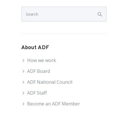
About ADF
How we work
ADF Board
ADF National Council
ADF Staff
Become an ADF Member