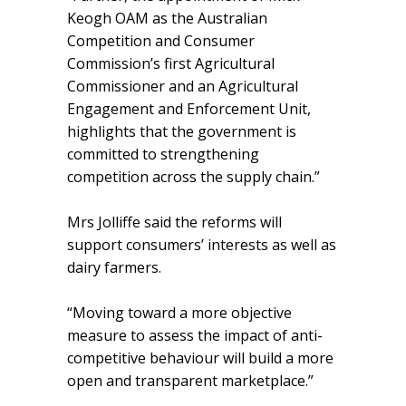
Keogh OAM as the Australian
Competition and Consumer
Commission’s first Agricultural
Commissioner and an Agricultural
Engagement and Enforcement Unit,
highlights that the government is
committed to strengthening
competition across the supply chain.”
Mrs Jolliffe said the reforms will
support consumers’ interests as well as
dairy farmers.
“Moving toward a more objective
measure to assess the impact of anti-
competitive behaviour will build a more
open and transparent marketplace.”