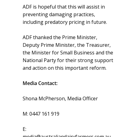
ADF is hopeful that this will assist in
preventing damaging practices,
including predatory pricing in future.
ADF thanked the Prime Minister,
Deputy Prime Minister, the Treasurer,
the Minister for Small Business and the
National Party for their strong support
and action on this important reform.
Media Contact:
Shona McPherson, Media Officer
M: 0447 161 919
E:
media@australiandairyfarmers.com.au