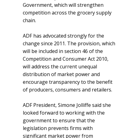
Government, which will strengthen
competition across the grocery supply
chain.
ADF has advocated strongly for the
change since 2011. The provision, which
will be included in section 46 of the
Competition and Consumer Act 2010,
will address the current unequal
distribution of market power and
encourage transparency to the benefit
of producers, consumers and retailers.
ADF President, Simone Jolliffe said she
looked forward to working with the
government to ensure that the
legislation prevents firms with
significant market power from