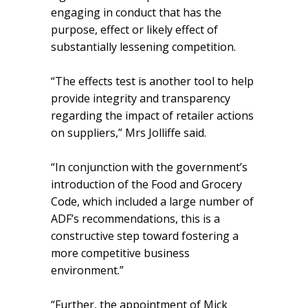
engaging in conduct that has the
purpose, effect or likely effect of
substantially lessening competition.
“The effects test is another tool to help
provide integrity and transparency
regarding the impact of retailer actions
on suppliers,” Mrs Jolliffe said.
“In conjunction with the government’s
introduction of the Food and Grocery
Code, which included a large number of
ADF’s recommendations, this is a
constructive step toward fostering a
more competitive business
environment.”
“Further, the appointment of Mick