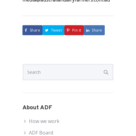
Share
Tweet
Pin it
Share
About ADF
How we work
ADF Board