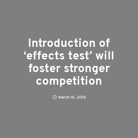
Introduction of
‘effects test’ will
foster stronger
competition
March 16, 2016