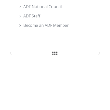
ADF National Council
ADF Staff
Become an ADF Member
About ADF
How We Work
ADF Board
ADF National Council
ADF Staff
Become An ADF Member