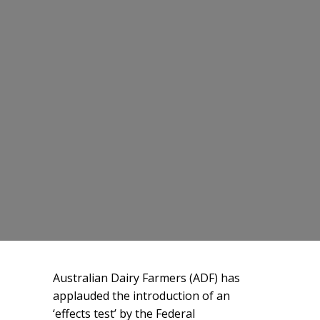
Australian Dairy Farmers (ADF) has
applauded the introduction of an
‘effects test’ by the Federal