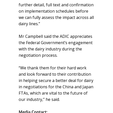
further detail, full text and confirmation
on implementation schedules before
we can fully assess the impact across all
dairy lines.”
Mr Campbell said the ADIC appreciates
the Federal Government’s engagement
with the dairy industry during the
negotiation process.
“We thank them for their hard work
and look forward to their contribution
in helping secure a better deal for dairy
in negotiations for the China and Japan
FTAs, which are vital to the future of
our industry,” he said.
Media Contact: