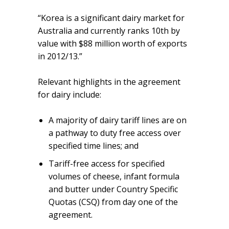
“Korea is a significant dairy market for
Australia and currently ranks 10th by
value with $88 million worth of exports
in 2012/13.”
Relevant highlights in the agreement
for dairy include:
A majority of dairy tariff lines are on
a pathway to duty free access over
specified time lines; and
Tariff-free access for specified
volumes of cheese, infant formula
and butter under Country Specific
Quotas (CSQ) from day one of the
agreement.