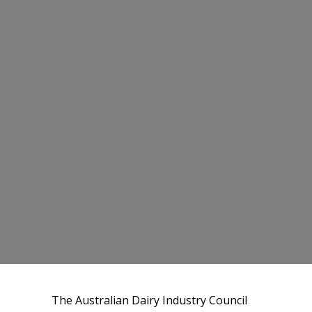
The Australian Dairy Industry Council