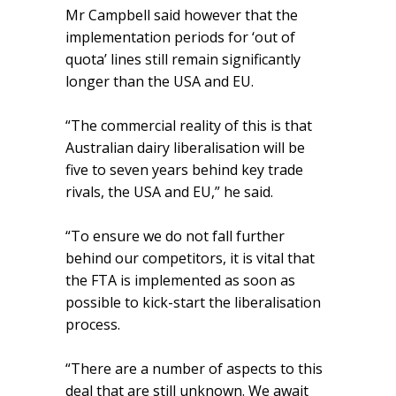
Mr Campbell said however that the
implementation periods for ‘out of
quota’ lines still remain significantly
longer than the USA and EU.
“The commercial reality of this is that
Australian dairy liberalisation will be
five to seven years behind key trade
rivals, the USA and EU,” he said.
“To ensure we do not fall further
behind our competitors, it is vital that
the FTA is implemented as soon as
possible to kick-start the liberalisation
process.
“There are a number of aspects to this
deal that are still unknown. We await