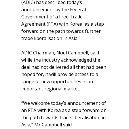
(ADIC) has described today’s
announcement by the Federal
Government of a Free Trade
Agreement (FTA) with Korea, as a step
forward on the path towards further
trade liberalisation in Asia.
ADIC Chairman, Noel Campbell, said
while the industry acknowledged the
deal had not delivered all that had been
hoped for, it will provide access to a
range of new opportunities in an
important regional market.
“We welcome today’s announcement of
an FTA with Korea as a step forward on
the path towards trade liberalisation in
Asia,” Mr Campbell said.