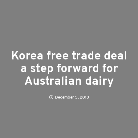
Korea free trade deal
a step forward for
Australian dairy
December 5, 2013