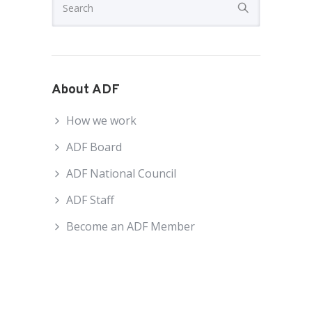
About ADF
How we work
ADF Board
ADF National Council
ADF Staff
Become an ADF Member