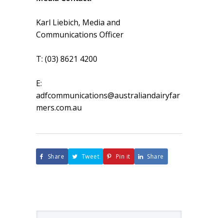
Karl Liebich, Media and
Communications Officer
T: (03) 8621 4200
E:
adfcommunications@australiandairyfar
mers.com.au
Share
Tweet
Pin it
Share