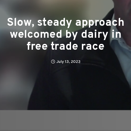
Slow, steady approach
welcomed by dairy in
free trade race
July 13, 2023