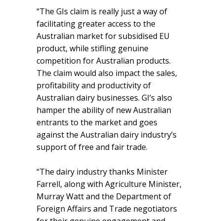
“The GIs claim is really just a way of
facilitating greater access to the
Australian market for subsidised EU
product, while stifling genuine
competition for Australian products.
The claim would also impact the sales,
profitability and productivity of
Australian dairy businesses. GI’s also
hamper the ability of new Australian
entrants to the market and goes
against the Australian dairy industry’s
support of free and fair trade.
“The dairy industry thanks Minister
Farrell, along with Agriculture Minister,
Murray Watt and the Department of
Foreign Affairs and Trade negotiators