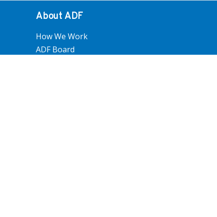
About ADF
How We Work
ADF Board
ADF National Council
ADF Staff
Become An ADF Member
Policy and Advocacy
Farm Operations
Trade And Economics
People And Communities
Land Use, Water And Environment
Submissions
How we work
Overview