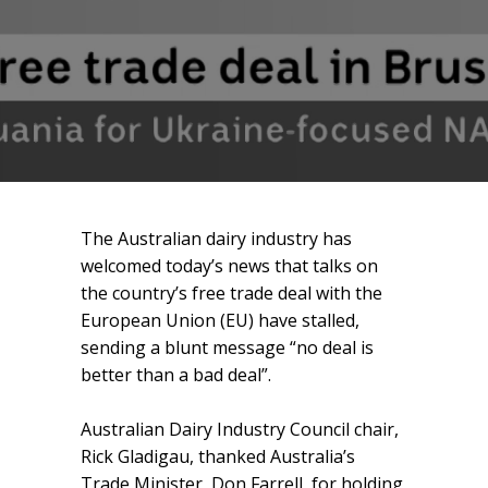
The Australian dairy industry has
welcomed today’s news that talks on
the country’s free trade deal with the
European Union (EU) have stalled,
sending a blunt message “no deal is
better than a bad deal”.
Australian Dairy Industry Council chair,
Rick Gladigau, thanked Australia’s
Trade Minister, Don Farrell, for holding