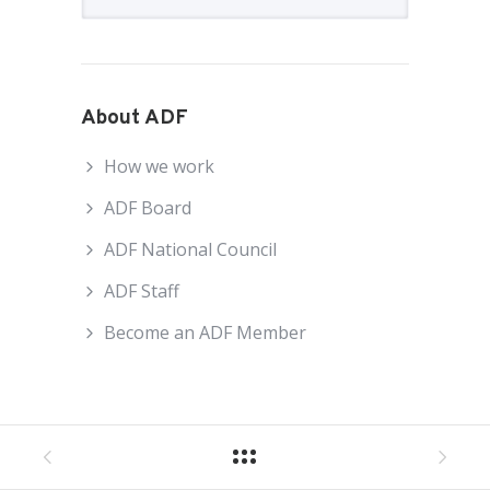
About ADF
How we work
ADF Board
ADF National Council
ADF Staff
Become an ADF Member