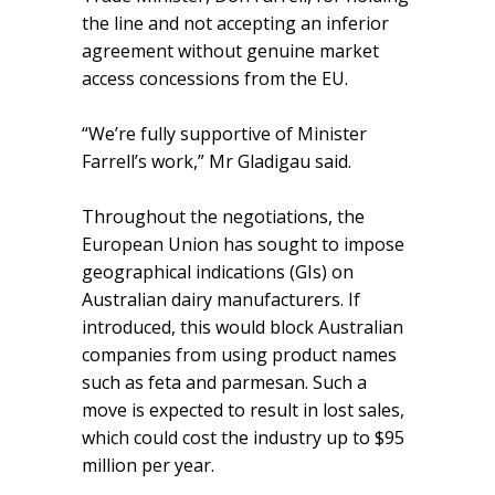
the line and not accepting an inferior
agreement without genuine market
access concessions from the EU.
“We’re fully supportive of Minister
Farrell’s work,” Mr Gladigau said.
Throughout the negotiations, the
European Union has sought to impose
geographical indications (GIs) on
Australian dairy manufacturers. If
introduced, this would block Australian
companies from using product names
such as feta and parmesan. Such a
move is expected to result in lost sales,
which could cost the industry up to $95
million per year.