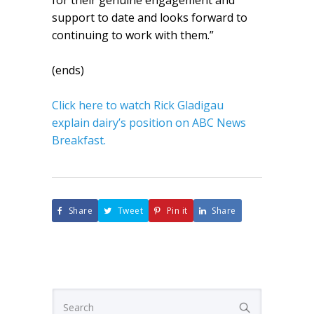
for their genuine engagement and
support to date and looks forward to
continuing to work with them.”
(ends)
Click here to watch Rick Gladigau
explain dairy’s position on ABC News
Breakfast.
Share
Tweet
Pin it
Share