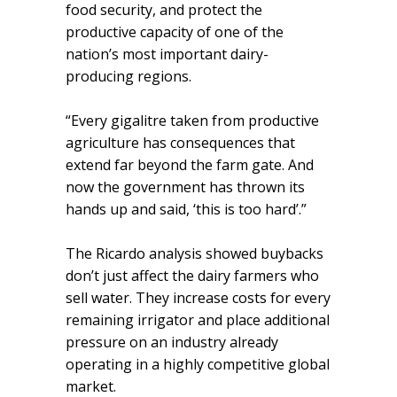
food security, and protect the
productive capacity of one of the
nation’s most important dairy-
producing regions.
“Every gigalitre taken from productive
agriculture has consequences that
extend far beyond the farm gate. And
now the government has thrown its
hands up and said, ‘this is too hard’.”
The Ricardo analysis showed buybacks
don’t just affect the dairy farmers who
sell water. They increase costs for every
remaining irrigator and place additional
pressure on an industry already
operating in a highly competitive global
market.