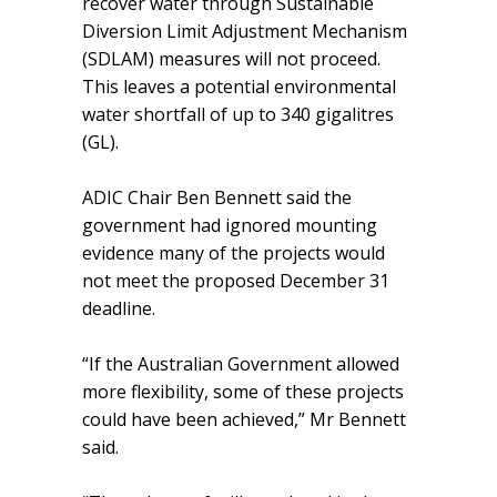
recover water through Sustainable
Diversion Limit Adjustment Mechanism
(SDLAM) measures will not proceed.
This leaves a potential environmental
water shortfall of up to 340 gigalitres
(GL).
ADIC Chair Ben Bennett said the
government had ignored mounting
evidence many of the projects would
not meet the proposed December 31
deadline.
“If the Australian Government allowed
more flexibility, some of these projects
could have been achieved,” Mr Bennett
said.