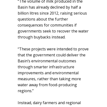
“The volume of milk produced in the
Basin has already declined by half a
billion litres since 2012, raising serious
questions about the further
consequences for communities if
governments seek to recover the water
through buybacks instead.
“These projects were intended to prove
that the government could deliver the
Basin’s environmental outcomes
through smarter infrastructure
improvements and environmental
measures, rather than taking more
water away from food-producing
regions.”
Instead, dairy farmers and regional