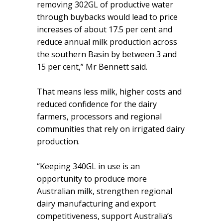
removing 302GL of productive water
through buybacks would lead to price
increases of about 17.5 per cent and
reduce annual milk production across
the southern Basin by between 3 and
15 per cent,” Mr Bennett said.
That means less milk, higher costs and
reduced confidence for the dairy
farmers, processors and regional
communities that rely on irrigated dairy
production.
“Keeping 340GL in use is an
opportunity to produce more
Australian milk, strengthen regional
dairy manufacturing and export
competitiveness, support Australia’s