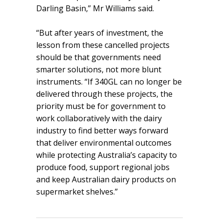
Darling Basin,” Mr Williams said.
“But after years of investment, the
lesson from these cancelled projects
should be that governments need
smarter solutions, not more blunt
instruments. “If 340GL can no longer be
delivered through these projects, the
priority must be for government to
work collaboratively with the dairy
industry to find better ways forward
that deliver environmental outcomes
while protecting Australia’s capacity to
produce food, support regional jobs
and keep Australian dairy products on
supermarket shelves.”