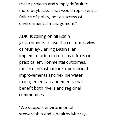
these projects and simply default to
more buybacks. That would represent a
failure of policy, not a success of
environmental management.”
ADIC is calling on all Basin
governments to use the current review
of Murray-Darling Basin Plan
implementation to refocus efforts on
practical environmental outcomes,
modern infrastructure, operational
improvements and flexible water
management arrangements that
benefit both rivers and regional
communities.
“We support environmental
stewardship and a healthy Murray-