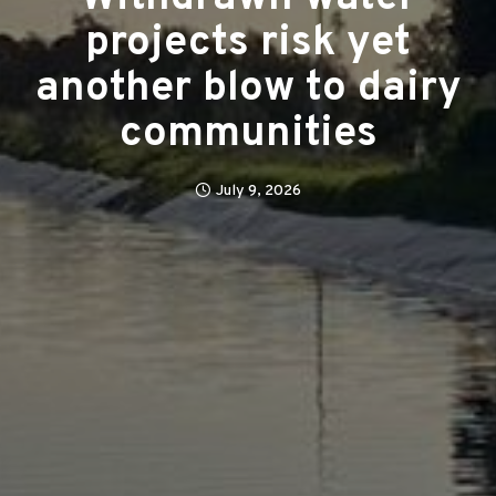
projects risk yet
another blow to dairy
communities
July 9, 2026