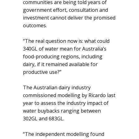
communities are being told years of
government effort, consultation and
investment cannot deliver the promised
outcomes.
“The real question now is: what could
340GL of water mean for Australia’s
food-producing regions, including
dairy, if it remained available for
productive use?”
The Australian dairy industry
commissioned modelling by Ricardo last
year to assess the industry impact of
water buybacks ranging between
302GL and 683GL.
“The independent modelling found