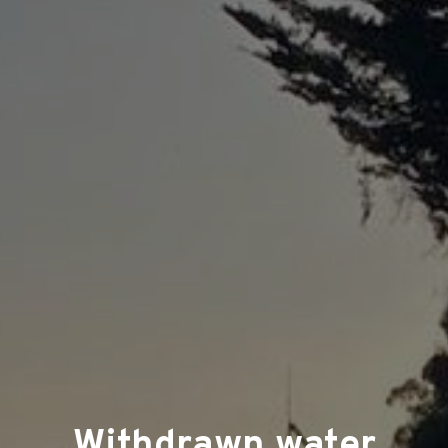
Withdrawn water