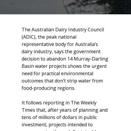
The Australian Dairy Industry Council
(ADIC), the peak national
representative body for Australia’s
dairy industry, says the government
decision to abandon 14 Murray-Darling
Basin water projects shows the urgent
need for practical environmental
outcomes that don’t strip water from
food-producing regions.
It follows reporting in The Weekly
Times that, after years of planning and
tens of millions of dollars in public
investment, projects intended to