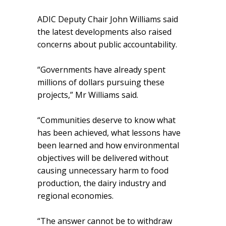
ADIC Deputy Chair John Williams said
the latest developments also raised
concerns about public accountability.
“Governments have already spent
millions of dollars pursuing these
projects,” Mr Williams said.
“Communities deserve to know what
has been achieved, what lessons have
been learned and how environmental
objectives will be delivered without
causing unnecessary harm to food
production, the dairy industry and
regional economies.
“The answer cannot be to withdraw