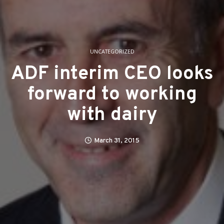
UNCATEGORIZED
ADF interim CEO looks
forward to working
with dairy
March 31, 2015