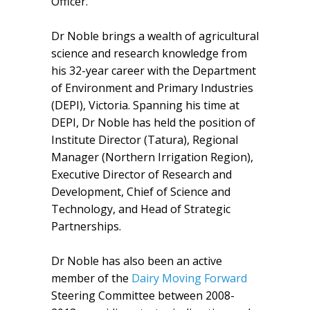
Officer.
Dr Noble brings a wealth of agricultural
science and research knowledge from
his 32-year career with the Department
of Environment and Primary Industries
(DEPI), Victoria. Spanning his time at
DEPI, Dr Noble has held the position of
Institute Director (Tatura), Regional
Manager (Northern Irrigation Region),
Executive Director of Research and
Development, Chief of Science and
Technology, and Head of Strategic
Partnerships.
Dr Noble has also been an active
member of the
Dairy Moving Forward
Steering Committee between 2008-