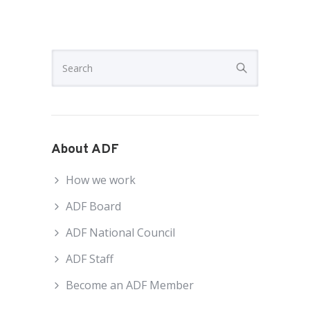
About ADF
How we work
ADF Board
ADF National Council
ADF Staff
Become an ADF Member