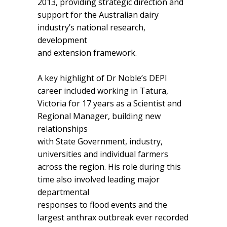
2013, providing strategic direction and
support for the Australian dairy
industry’s national research,
development
and extension framework.
A key highlight of Dr Noble’s DEPI
career included working in Tatura,
Victoria for 17 years as a Scientist and
Regional Manager, building new
relationships
with State Government, industry,
universities and individual farmers
across the region. His role during this
time also involved leading major
departmental
responses to flood events and the
largest anthrax outbreak ever recorded