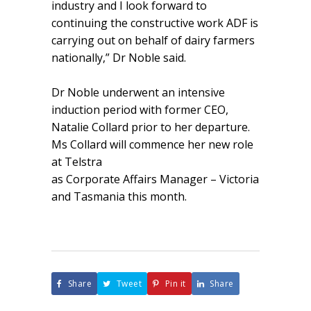
industry and I look forward to
continuing the constructive work ADF is
carrying out on behalf of dairy farmers
nationally,” Dr Noble said.
Dr Noble underwent an intensive
induction period with former CEO,
Natalie Collard prior to her departure.
Ms Collard will commence her new role
at Telstra
as Corporate Affairs Manager – Victoria
and Tasmania this month.
Share
Tweet
Pin it
Share