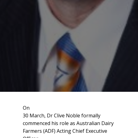
On
30 March, Dr Clive Noble formally
commenced his role as Australian Dairy
Farmers (ADF) Acting Chief Executive