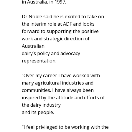
in Australia, in 1997.
Dr Noble said he is excited to take on
the interim role at ADF and looks
forward to supporting the positive
work and strategic direction of
Australian
dairy’s policy and advocacy
representation.
“Over my career I have worked with
many agricultural industries and
communities. I have always been
inspired by the attitude and efforts of
the dairy industry
and its people.
“I feel privileged to be working with the