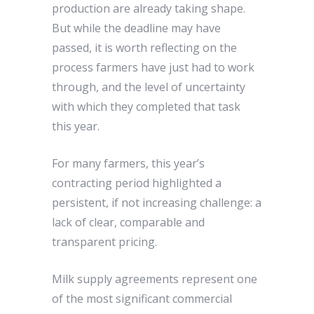
production are already taking shape.
But while the deadline may have
passed, it is worth reflecting on the
process farmers have just had to work
through, and the level of uncertainty
with which they completed that task
this year.
For many farmers, this year’s
contracting period highlighted a
persistent, if not increasing challenge: a
lack of clear, comparable and
transparent pricing.
Milk supply agreements represent one
of the most significant commercial