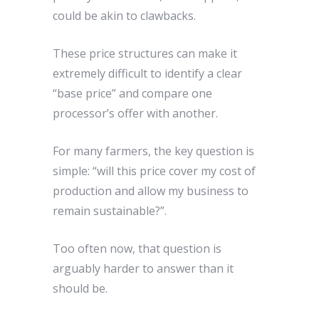
could be akin to clawbacks.
These price structures can make it
extremely difficult to identify a clear
“base price” and compare one
processor’s offer with another.
For many farmers, the key question is
simple: “will this price cover my cost of
production and allow my business to
remain sustainable?”.
Too often now, that question is
arguably harder to answer than it
should be.