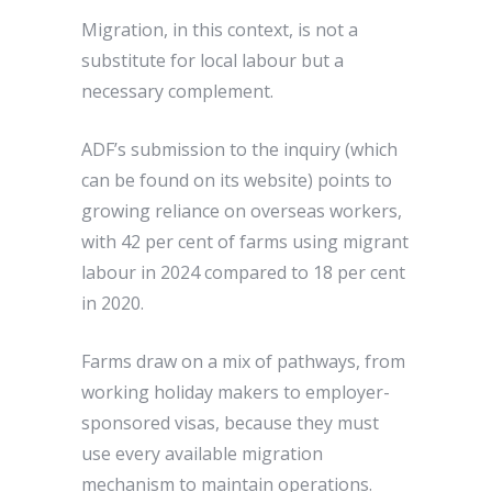
Migration, in this context, is not a
substitute for local labour but a
necessary complement.
ADF’s submission to the inquiry (which
can be found on its website) points to
growing reliance on overseas workers,
with 42 per cent of farms using migrant
labour in 2024 compared to 18 per cent
in 2020.
Farms draw on a mix of pathways, from
working holiday makers to employer-
sponsored visas, because they must
use every available migration
mechanism to maintain operations.