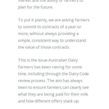
market and the ability of farmers to
plan for the future.
To put it plainly, we are asking farmers
to commit to contracts of a year or
more, without always providing a
simple, consistent way to understand
the value of those contracts.
This is the issue Australian Dairy
Farmers has been raising for some
time, including through the Dairy Code
review process. The aim has always
been to ensure farmers can clearly see
what they are being paid for their milk
and how different offers stack up.