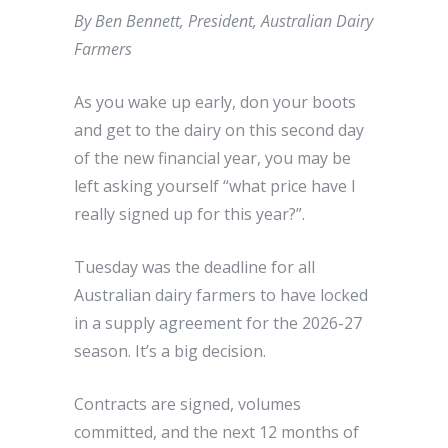
By Ben Bennett, President, Australian Dairy
Farmers
As you wake up early, don your boots
and get to the dairy on this second day
of the new financial year, you may be
left asking yourself “what price have I
really signed up for this year?”.
Tuesday was the deadline for all
Australian dairy farmers to have locked
in a supply agreement for the 2026-27
season. It’s a big decision.
Contracts are signed, volumes
committed, and the next 12 months of