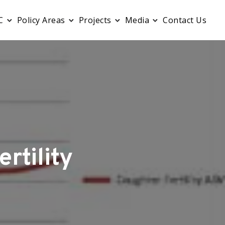
C
Policy Areas
Projects
Media
Contact Us
rtility