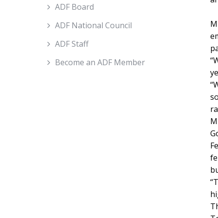
ADF Board
Mi
ADF National Council
em
ADF Staff
pa
“W
Become an ADF Member
ye
“W
so
ra
Mi
Go
Fe
fe
bu
“T
hi
Th