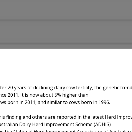
ter 20 years of declining dairy cow fertility, the genetic t
nce 2011. It is now about 5% higher than
ws born in 2011, and similar to cows born in 1996.
is finding and others are reported in the latest Herd Impro
ustralian Dairy Herd Improvement Scheme (ADHIS)
d the National Herd Improvement Association of Australia 