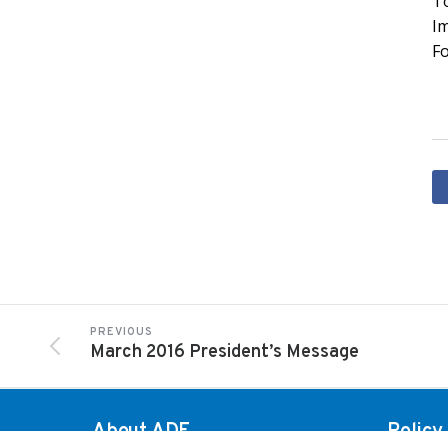
To
I
Fo
PREVIOUS
March 2016 President’s Message
About ADF
Policy