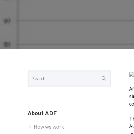
Af
si
co
About ADF
Th
A
How we work
an