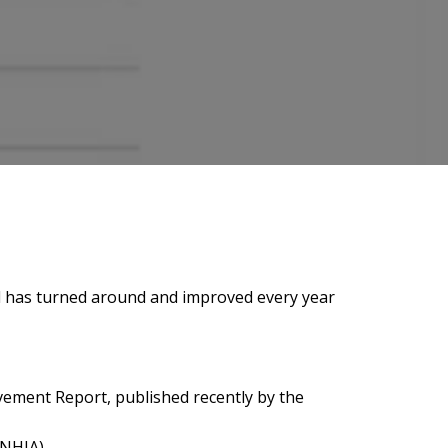
rend has turned around and improved every year
vement Report, published recently by the
(NHIA).