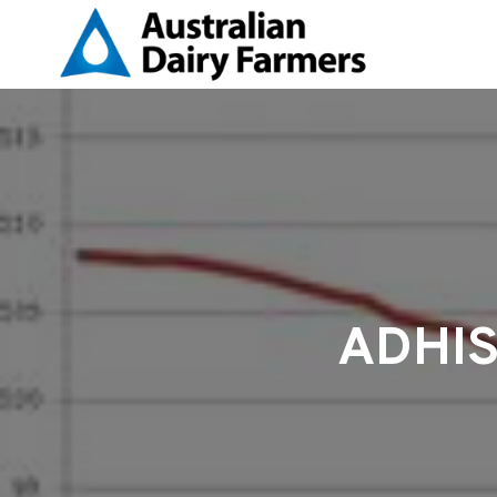
ADHIS 