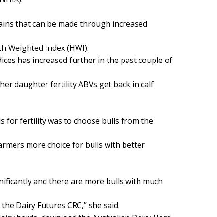
gains that can be made through increased
lth Weighted Index (HWI).
ndices has increased further in the past couple of
er daughter fertility ABVs get back in calf
 for fertility was to choose bulls from the
farmers more choice for bulls with better
gnificantly and there are more bulls with much
the Dairy Futures CRC,” she said.