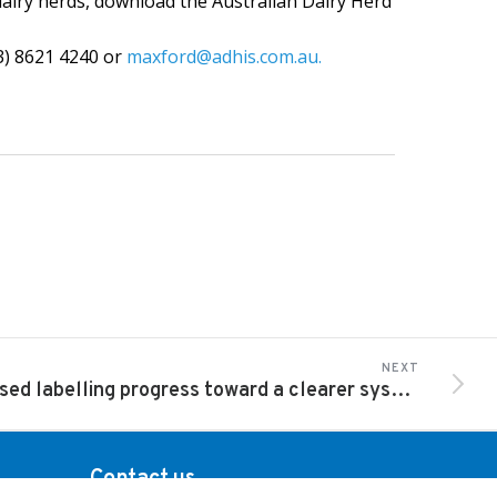
airy herds, download the Australian Dairy Herd
3) 8621 4240 or
maxford@adhis.com.au.
NEXT
Revised labelling progress toward a clearer system
Contact us