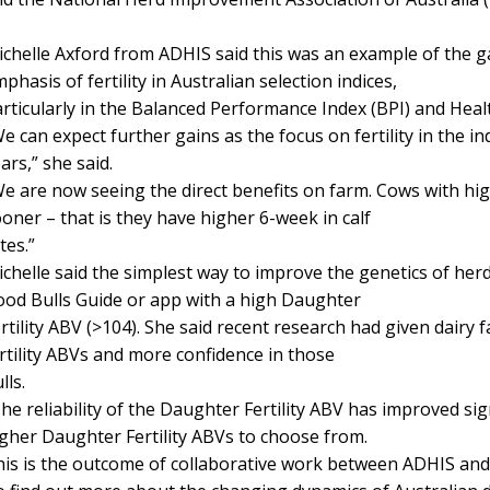
chelle Axford from ADHIS said this was an example of the 
phasis of fertility in Australian selection indices,
rticularly in the Balanced Performance Index (BPI) and Hea
e can expect further gains as the focus on fertility in the i
ars,” she said.
e are now seeing the direct benefits on farm. Cows with high
oner – that is they have higher 6-week in calf
tes.”
chelle said the simplest way to improve the genetics of herds
od Bulls Guide or app with a high Daughter
rtility ABV (>104). She said recent research had given dairy 
rtility ABVs and more confidence in those
lls.
he reliability of the Daughter Fertility ABV has improved si
gher Daughter Fertility ABVs to choose from.
is is the outcome of collaborative work between ADHIS and 