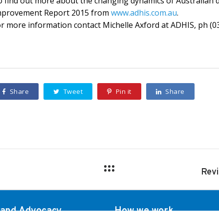
 find out more about the changing dynamics of Australian d
mprovement Report 2015 from
www.adhis.com.au
.
r more information contact Michelle Axford at ADHIS, ph (0
Share
Tweet
Pin it
Share
 and Advocacy
How we work