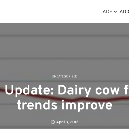
ADF
ADI
UNCATEGORIZED
Update: Dairy cow fe
trends improve
April 3, 2016