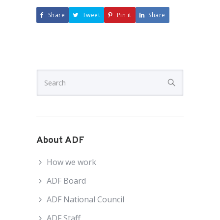
Share
Tweet
Pin it
Share
About ADF
How we work
ADF Board
ADF National Council
ADF Staff