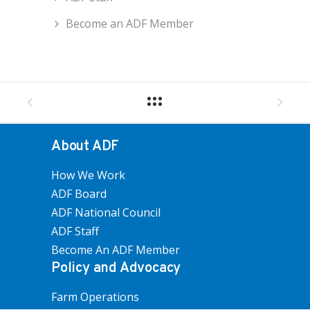
Become an ADF Member
About ADF
How We Work
ADF Board
ADF National Council
ADF Staff
Become An ADF Member
Policy and Advocacy
Farm Operations