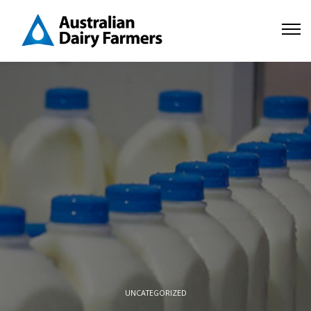
UNCATEGORIZED