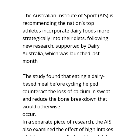
The Australian Institute of Sport (AIS) is
recommending the nation’s top
athletes incorporate dairy foods more
strategically into their diets, following
new research, supported by Dairy
Australia, which was launched last
month.
The study found that eating a dairy-
based meal before cycling helped
counteract the loss of calcium in sweat
and reduce the bone breakdown that
would otherwise
occur.
In a separate piece of research, the AIS
also examined the effect of high intakes