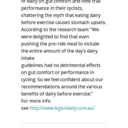
of dairy on gut comfort and time trial
performance in their cyclists,
shattering the myth that eating dairy
before exercise causes stomach upsets.
According to the research team: “We
were delighted to find that even
pushing the pre-ride meal to include
the entire amount of the day’s dairy
intake
guidelines had no detrimental effects
on gut comfort or performance in
cycling. So we feel confident about our
recommendations around the various
benefits of dairy before exercise.”
For more info
see
http://www.legendairy.com.au/