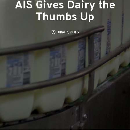
AIS Gives Dairy the
Thumbs Up
June 7, 2015