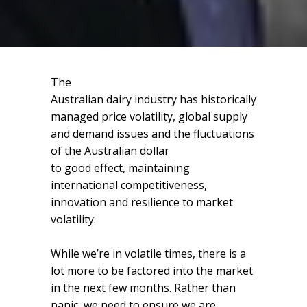
The
Australian dairy industry has historically
managed price volatility, global supply
and demand issues and the fluctuations
of the Australian dollar
to good effect, maintaining
international competitiveness,
innovation and resilience to market
volatility.
While we’re in volatile times, there is a
lot more to be factored into the market
in the next few months. Rather than
panic, we need to ensure we are