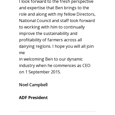
I look forward to the fresh perspective
and expertise that Ben brings to the
role and along with my fellow Directors,
National Council and staff look forward
to working with him to continually
improve the sustainability and
profitability of farmers across all
dairying regions. I hope you will all join
me
in welcoming Ben to our dynamic
industry when he commences as CEO
on 1 September 2015.
Noel Campbell
ADF President