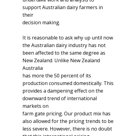
support Australian dairy farmers in
their
decision making.
It is reasonable to ask why up until now
the Australian dairy industry has not
been affected to the same degree as
New Zealand. Unlike New Zealand
Australia
has more the 50 percent of its
production consumed domestically. This
provides a dampening effect on the
downward trend of international
markets on
farm gate pricing. Our product mix has
also allowed for the pricing trends to be
less severe. However, there is no doubt