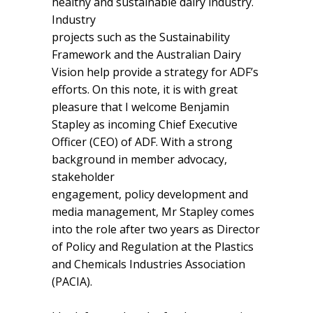
healthy and sustainable dairy industry.
Industry
projects such as the Sustainability
Framework and the Australian Dairy
Vision help provide a strategy for ADF’s
efforts. On this note, it is with great
pleasure that I welcome Benjamin
Stapley as incoming Chief Executive
Officer (CEO) of ADF. With a strong
background in member advocacy,
stakeholder
engagement, policy development and
media management, Mr Stapley comes
into the role after two years as Director
of Policy and Regulation at the Plastics
and Chemicals Industries Association
(PACIA).