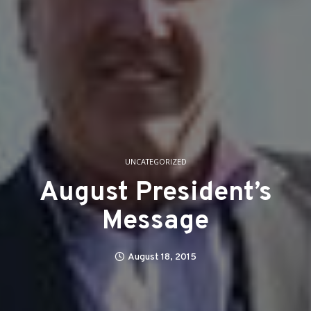
UNCATEGORIZED
August President’s
Message
August 18, 2015