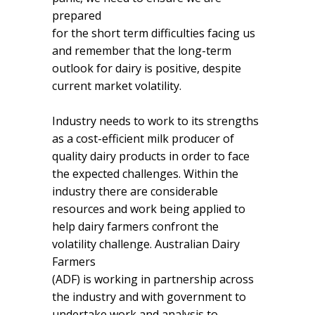
prepared
for the short term difficulties facing us
and remember that the long-term
outlook for dairy is positive, despite
current market volatility.
Industry needs to work to its strengths
as a cost-efficient milk producer of
quality dairy products in order to face
the expected challenges. Within the
industry there are considerable
resources and work being applied to
help dairy farmers confront the
volatility challenge. Australian Dairy
Farmers
(ADF) is working in partnership across
the industry and with government to
undertake work and analysis to