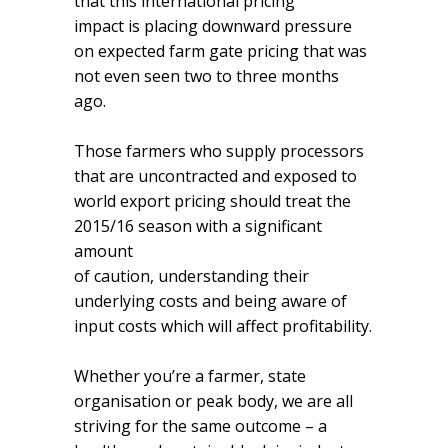
that this international pricing
impact is placing downward pressure
on expected farm gate pricing that was
not even seen two to three months
ago.
Those farmers who supply processors
that are uncontracted and exposed to
world export pricing should treat the
2015/16 season with a significant
amount
of caution, understanding their
underlying costs and being aware of
input costs which will affect profitability.
Whether you’re a farmer, state
organisation or peak body, we are all
striving for the same outcome – a