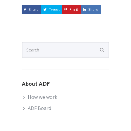
Share
Tweet
Pin it
Share
About ADF
How we work
ADF Board
ADF National Council
ADF Staff