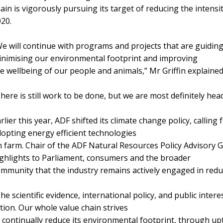
ain is vigorously pursuing its target of reducing the inten
20.
e will continue with programs and projects that are guidin
nimising our environmental footprint and improving
e wellbeing of our people and animals,” Mr Griffin explained
here is still work to be done, but we are most definitely head
rlier this year, ADF shifted its climate change policy, callin
opting energy efficient technologies
 farm. Chair of the ADF Natural Resources Policy Advisory G
ghlights to Parliament, consumers and the broader
mmunity that the industry remains actively engaged in redu
he scientific evidence, international policy, and public interes
tion. Our whole value chain strives
 continually reduce its environmental footprint, through u