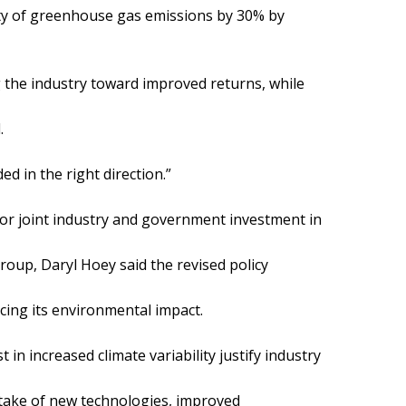
sity of greenhouse gas emissions by 30% by
g the industry toward improved returns, while
.
ed in the right direction.”
g for joint industry and government investment in
roup, Daryl Hoey said the revised policy
cing its environmental impact.
t in increased climate variability justify industry
ptake of new technologies, improved