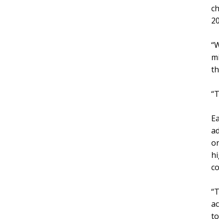
ch
20
“W
mi
th
“T
Ea
ad
on
hi
co
“T
ac
to