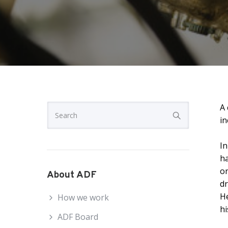
A 
in
In
ha
on
About ADF
dr
He
How we work
h
ADF Board