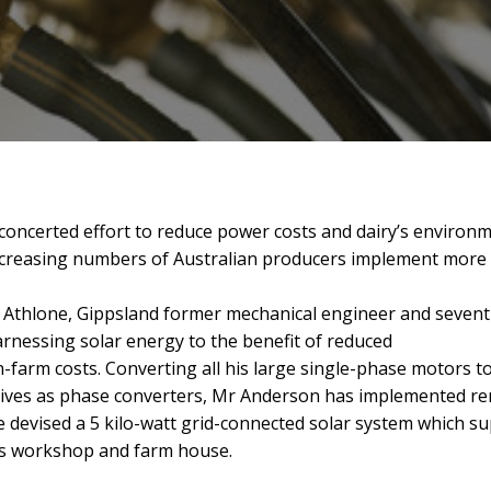
concerted effort to reduce power costs and dairy’s environm
creasing numbers of Australian producers implement more eff
 Athlone, Gippsland former mechanical engineer and sevent
rnessing solar energy to the benefit of reduced
-farm costs. Converting
all his large single-phase motors 
ives as phase converters, Mr Anderson has implemented re
 devised a 5 kilo-watt grid-connected solar system which su
is workshop and farm house.