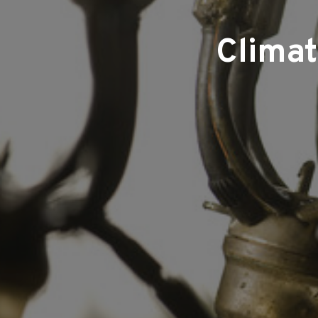
Climat