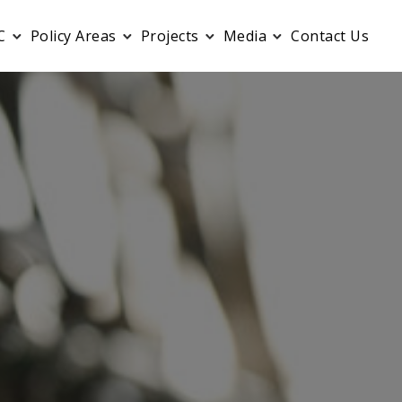
C
Policy Areas
Projects
Media
Contact Us