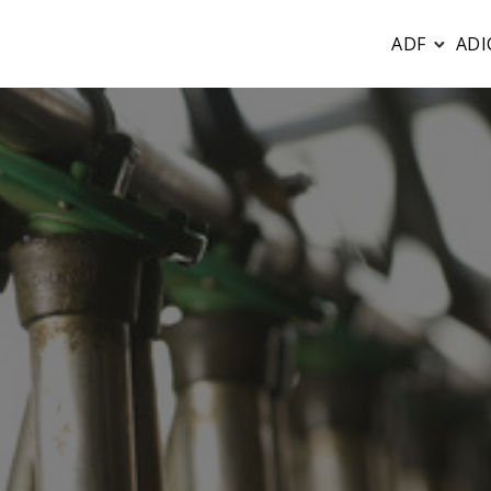
ADF
ADI