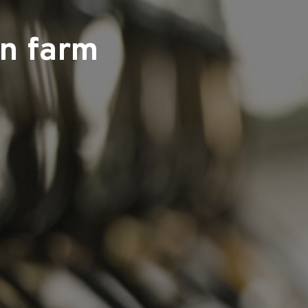
on farm