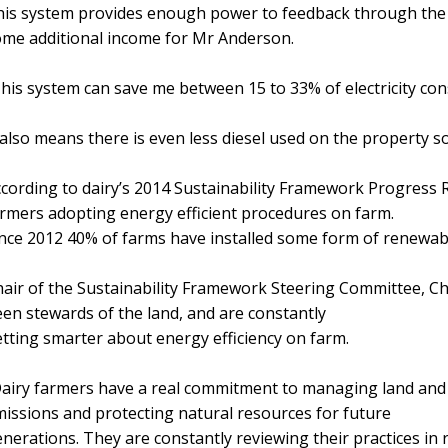
is system provides enough power to feedback through the 
me additional income for Mr Anderson.
his system can save me between 15 to 33% of electricity co
 also means there is even less diesel used on the property so
cording to dairy’s 2014 Sustainability Framework Progress 
rmers adopting energy efficient procedures on farm.
nce 2012 40% of farms have installed some form of renewabl
air of the Sustainability Framework Steering Committee, Chr
en stewards of the land, and are constantly
tting smarter about energy efficiency on farm.
airy farmers have a real commitment to managing land and
issions and protecting natural resources for future
nerations. They are constantly reviewing their practices in