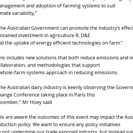
anagement and adoption of farming systems to suit
imate variability,”
he Australian Government can promote the industry’s effect
stained investment in agriculture R, D&E
d the uptake of energy efficient technologies on farm.”
is includes new solutions that both reduce emissions and im
llaboration, and methodologies that support
whole-farm-systems approach in reducing emissions.
he Australian dairy industry is keenly observing the Gover
ange Conference taking place in Paris this
ecember,” Mr Hoey said.
e are aware the outcomes of this event may impact the Au
duction policy. We want to ensure any policy initiatives
 not undermine our trade exposed industry, but instead supp