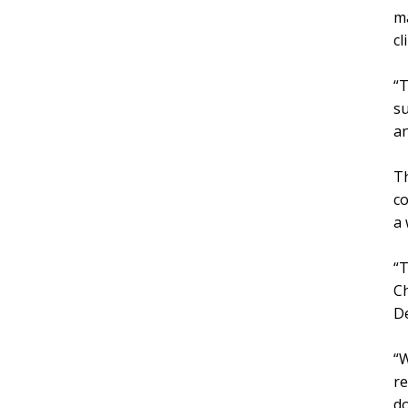
m
cl
“T
su
an
Th
co
a 
“T
Ch
D
“W
re
do