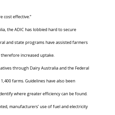
 cost effective.”
lia, the ADIC has lobbied hard to secure
ral and state programs have assisted farmers
 therefore increased uptake.
iatives through Dairy Australia and the Federal
1,400 farms. Guidelines have also been
identify where greater efficiency can be found.
ed, manufacturers’ use of fuel and electricity