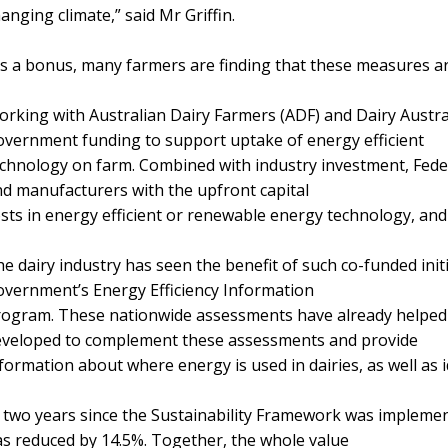
anging climate,” said Mr Griffin.
s a bonus, many farmers are finding that these measures are
rking with Australian Dairy Farmers (ADF) and Dairy Austra
vernment funding to support uptake of energy efficient
chnology on farm. Combined with industry investment, Fede
d manufacturers with the upfront capital
sts in energy efficient or renewable energy technology, and
e dairy industry has seen the benefit of such co-funded init
vernment’s Energy Efficiency Information
ogram. These nationwide assessments have already helped 
eveloped to complement these assessments and provide
formation about where energy is used in dairies, as well as 
 two years since the Sustainability Framework was implement
s reduced by 14.5%. Together, the whole value