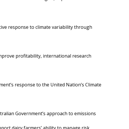
ive response to climate variability through
prove profitability, international research
nment’s response to the United Nation’s Climate
stralian Government’s approach to emissions
ort dairy farmers’ ability to manage risk,