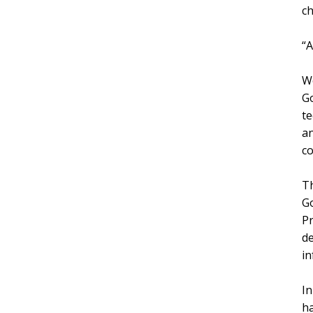
ch
“A
Wo
Go
te
an
co
Th
Go
Pr
d
in
In
ha