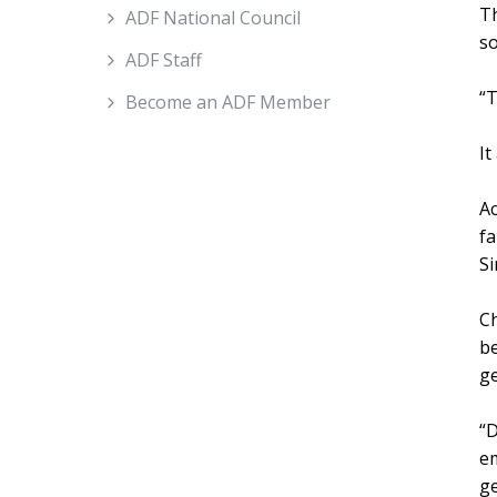
Th
ADF National Council
so
ADF Staff
“T
Become an ADF Member
It
Ac
fa
Si
Ch
be
ge
“D
em
ge