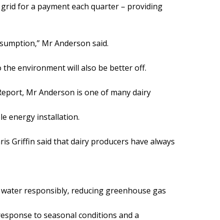
grid for a payment each quarter – providing
nsumption,” Mr Anderson said.
 the environment will also be better off.
Report, Mr Anderson is one of many dairy
e energy installation.
is Griffin said that dairy producers have always
 water responsibly, reducing greenhouse gas
 response to seasonal conditions and a