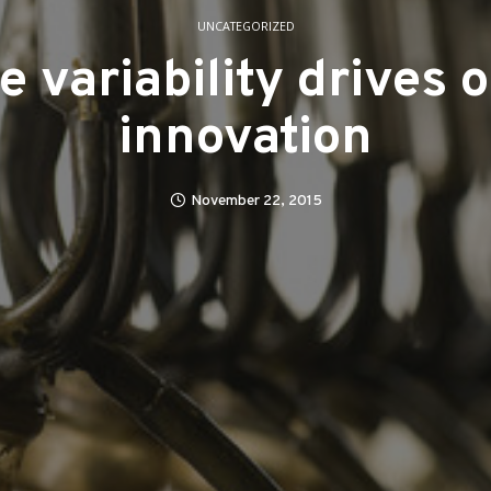
UNCATEGORIZED
e variability drives 
innovation
November 22, 2015