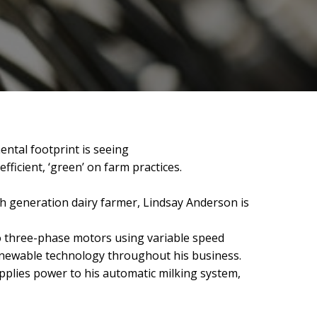
ental footprint is seeing
icient, ‘green’ on farm practices.
h generation dairy farmer, Lindsay Anderson is
to three-phase motors using variable speed
newable technology throughout his business.
pplies power to his automatic milking system,