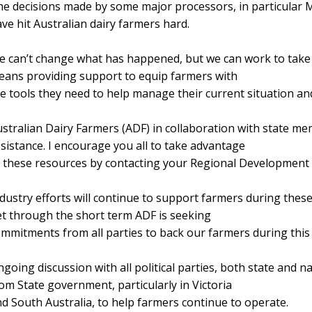
e decisions made by some major processors, in particular 
ve hit Australian dairy farmers hard.
 can’t change what has happened, but we can work to take c
ans providing support to equip farmers with
e tools they need to help manage their current situation and
stralian Dairy Farmers (ADF) in collaboration with state me
sistance. I encourage you all to take advantage
 these resources by contacting your Regional Development
dustry efforts will continue to support farmers during these
t through the short term ADF is seeking
mmitments from all parties to back our farmers during this fi
going discussion with all political parties, both state and 
om State government, particularly in Victoria
d South Australia, to help farmers continue to operate.