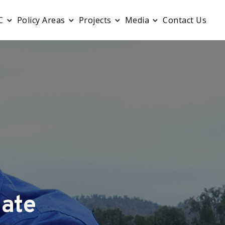
C
Policy Areas
Projects
Media
Contact Us
ate