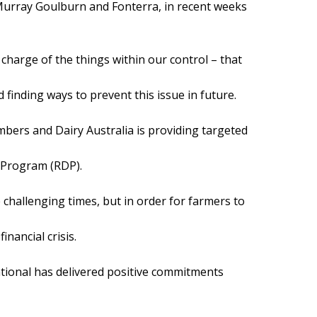
Murray Goulburn and Fonterra, in recent weeks
harge of the things within our control – that
 finding ways to prevent this issue in future.
mbers and Dairy Australia is providing targeted
 Program (RDP).
 challenging times, but in order for farmers to
nancial crisis.
national has delivered positive commitments