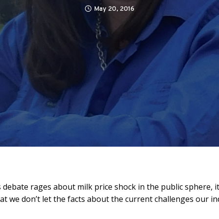
May 20, 2016
 debate rages about milk price shock in the public sphere, it
at we don’t let the facts about the current challenges our in