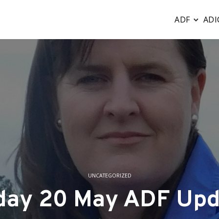
ADF
ADI
UNCATEGORIZED
iday 20 May ADF Upd