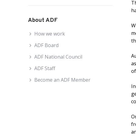
Th
ha
About ADF
We
me
How we work
th
ADF Board
Au
ADF National Council
as
ADF Staff
of
Become an ADF Member
In
ge
co
On
fr
an