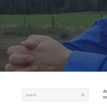
As
th