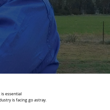
 is essential
dustry is facing go astray.