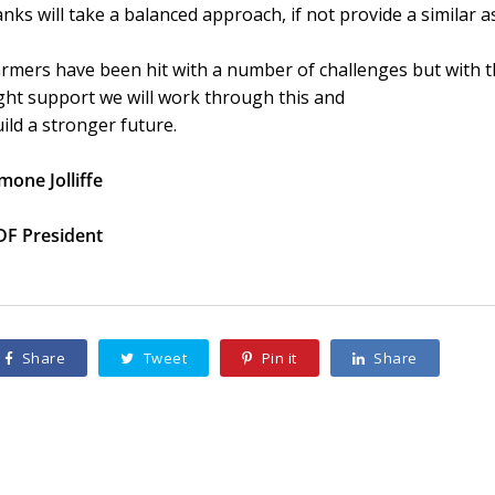
nks will take a balanced approach, if not provide a similar 
rmers have been hit with a number of challenges but with th
ght support we will work through this and
ild a stronger future.
mone Jolliffe
DF President
Share
Tweet
Pin it
Share