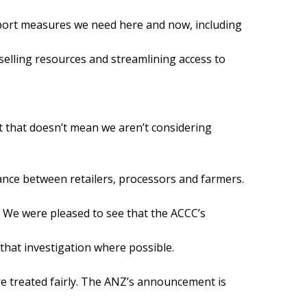
pport measures we need here and now, including
selling resources and streamlining access to
t that doesn’t mean we aren’t considering
ance between retailers, processors and farmers.
We were pleased to see that the ACCC’s
 that investigation where possible.
are treated fairly. The ANZ’s announcement is