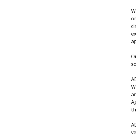
We
on
ci
ex
ap
Ou
so
AD
We
an
Ag
th
AD
ve