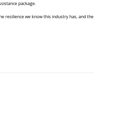
assistance package.
e resilience we know this industry has, and the