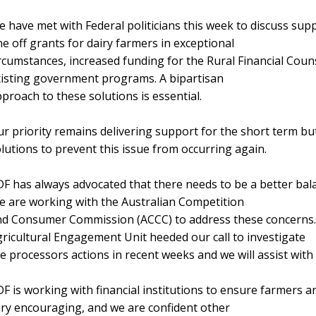
 have met with Federal politicians this week to discuss su
e off grants for dairy farmers in exceptional
rcumstances, increased funding for the Rural Financial Coun
isting government programs. A bipartisan
proach to these solutions is essential.
r priority remains delivering support for the short term bu
lutions to prevent this issue from occurring again.
F has always advocated that there needs to be a better bal
 are working with the Australian Competition
d Consumer Commission (ACCC) to address these concerns. 
ricultural Engagement Unit heeded our call to investigate
e processors actions in recent weeks and we will assist with
F is working with financial institutions to ensure farmers 
ry encouraging, and we are confident other