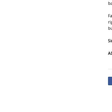
ba
Fa
ri
bu
Si
A