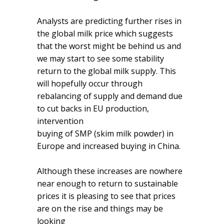
Analysts are predicting further rises in
the global milk price which suggests
that the worst might be behind us and
we may start to see some stability
return to the global milk supply. This
will hopefully occur through
rebalancing of supply and demand due
to cut backs in EU production,
intervention
buying of SMP (skim milk powder) in
Europe and increased buying in China.
Although these increases are nowhere
near enough to return to sustainable
prices it is pleasing to see that prices
are on the rise and things may be
looking