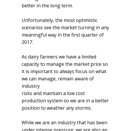
better in the long term.
Unfortunately, the most optimistic
scenarios see the market turning in any
meaningful way in the first quarter of
2017.
As dairy farmers we have a limited
capacity to manage the market price so
it is important to always focus on what
we can manage, remain aware of
industry
risks and maintain a low cost
production system so we are in a better
position to weather any storms.
While we are an industry that has been
under intense pressure, we are also an