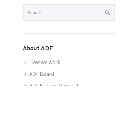
About ADF
How we work
ADF Board
ADF National Council
ADF Staff
Become an ADF Member