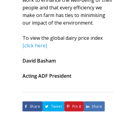
work to enhance the well-being of their
people and that every efficiency we
make on farm has ties to minimising
our impact of the environment.
To view the global dairy price index
[click here]
David Basham
Acting ADF President
Share
Tweet
Pin it
Share