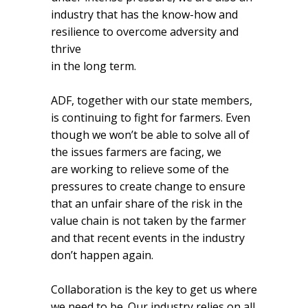
industry that has the know-how and
resilience to overcome adversity and
thrive
in the long term.
ADF, together with our state members,
is continuing to fight for farmers. Even
though we won’t be able to solve all of
the issues farmers are facing, we
are working to relieve some of the
pressures to create change to ensure
that an unfair share of the risk in the
value chain is not taken by the farmer
and that recent events in the industry
don’t happen again.
Collaboration is the key to get us where
we need to be. Our industry relies on all