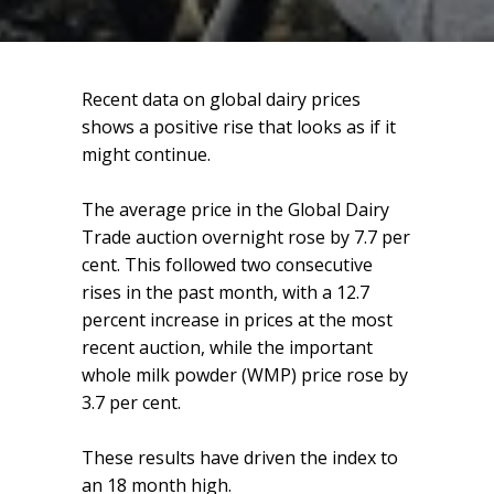
Recent data on global dairy prices
shows a positive rise that looks as if it
might continue.
The average price in the Global Dairy
Trade auction overnight rose by 7.7 per
cent. This followed two consecutive
rises in the past month, with a 12.7
percent increase in prices at the most
recent auction, while the important
whole milk powder (WMP) price rose by
3.7 per cent.
These results have driven the index to
an 18 month high.