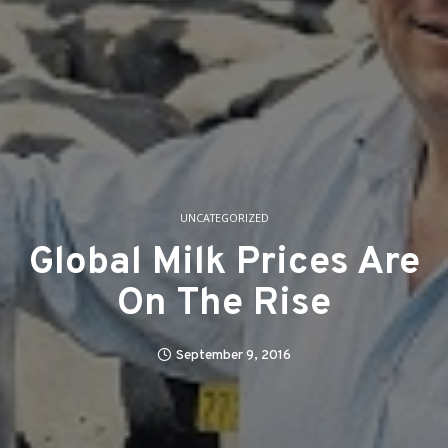
UNCATEGORIZED
Global Milk Prices Are
On The Rise
September 9, 2016