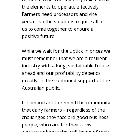
the elements to operate effectively.
Farmers need processors and vice
versa – so the solutions require all of
us to come together to ensure a
positive future.
While we wait for the uptick in prices we
must remember that we are a resilient
industry with a long, sustainable future
ahead and our profitability depends
greatly on the continued support of the
Australian public.
It is important to remind the community
that dairy farmers – regardless of the
challenges they face are good business
people, who care for their cows,