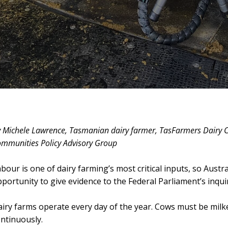
 Michele Lawrence, Tasmanian dairy farmer, TasFarmers Dairy
mmunities Policy Advisory Group
bour is one of dairy farming’s most critical inputs, so Aust
portunity to give evidence to the Federal Parliament’s inquir
iry farms operate every day of the year. Cows must be mil
ntinuously.