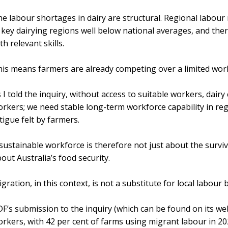
e labour shortages in dairy are structural. Regional labou
 key dairying regions well below national averages, and ther
th relevant skills.
is means farmers are already competing over a limited wor
 I told the inquiry, without access to suitable workers, dai
rkers; we need stable long-term workforce capability in reg
tigue felt by farmers.
sustainable workforce is therefore not just about the surviv
out Australia’s food security.
gration, in this context, is not a substitute for local labou
F’s submission to the inquiry (which can be found on its we
rkers, with 42 per cent of farms using migrant labour in 20