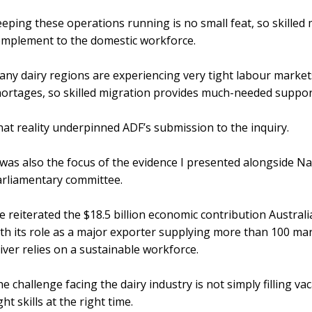
eping these operations running is no small feat, so skille
omplement to the domestic workforce.
ny dairy regions are experiencing very tight labour market
ortages, so skilled migration provides much-needed suppor
at reality underpinned ADF’s submission to the inquiry.
 was also the focus of the evidence I presented alongside N
rliamentary committee.
 reiterated the $18.5 billion economic contribution Austral
th its role as a major exporter supplying more than 100 mar
iver relies on a sustainable workforce.
e challenge facing the dairy industry is not simply filling va
ght skills at the right time.