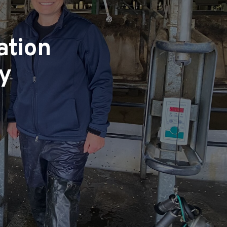
ation
ry