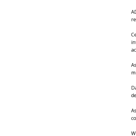
AD
re
Ce
in
ac
As
mi
Da
de
As
co
We