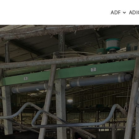
ADF
ADI