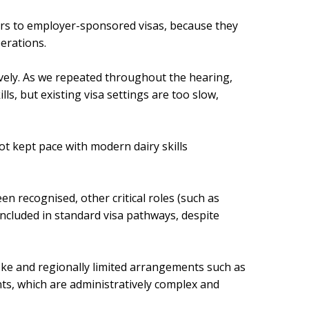
rs to employer-sponsored visas, because they
erations.
tively. As we repeated throughout the hearing,
lls, but existing visa settings are too slow,
t kept pace with modern dairy skills
en recognised, other critical roles (such as
ncluded in standard visa pathways, despite
poke and regionally limited arrangements such as
, which are administratively complex and