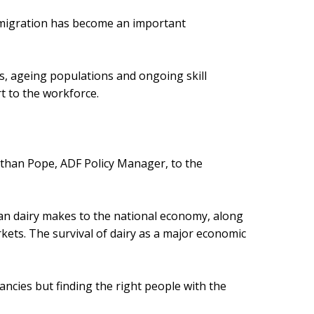
d migration has become an important
s, ageing populations and ongoing skill
t to the workforce.
athan Pope, ADF Policy Manager, to the
ian dairy makes to the national economy, along
kets. The survival of dairy as a major economic
cancies but finding the right people with the