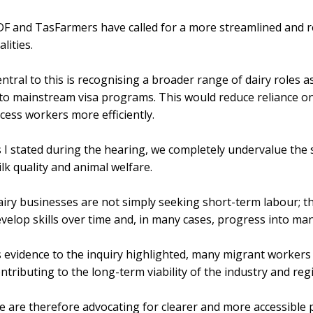
F and TasFarmers have called for a more streamlined and re
alities.
ntral to this is recognising a broader range of dairy roles 
to mainstream visa programs. This would reduce reliance 
cess workers more efficiently.
 I stated during the hearing, we completely undervalue the s
lk quality and animal welfare.
iry businesses are not simply seeking short-term labour; 
velop skills over time and, in many cases, progress into m
 evidence to the inquiry highlighted, many migrant workers
ntributing to the long-term viability of the industry and re
 are therefore advocating for clearer and more accessible