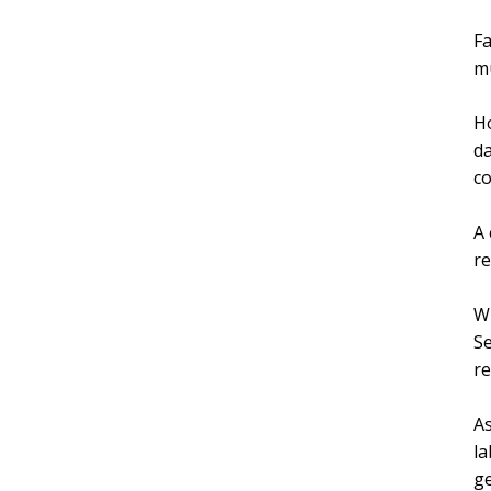
Fa
mu
Ho
da
co
A 
r
Wh
Se
re
As
la
ge