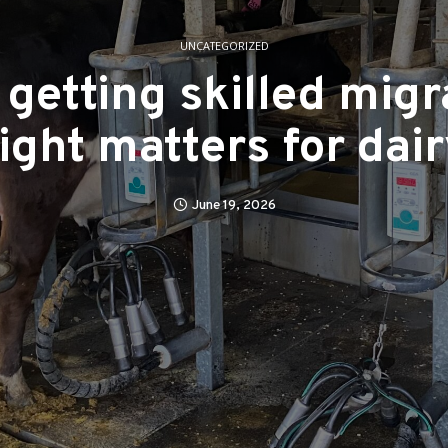
UNCATEGORIZED
getting skilled migr
ight matters for dai
June 19, 2026