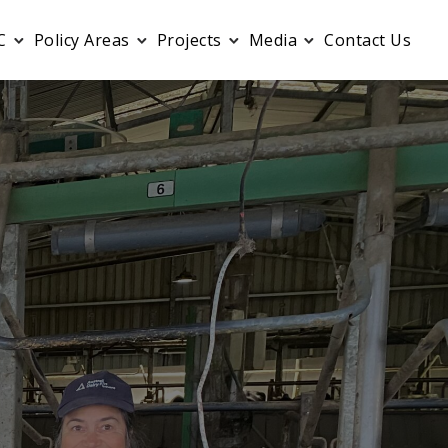
C
Policy Areas
Projects
Media
Contact Us