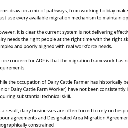
rms draw on a mix of pathways, from working holiday make
st use every available migration mechanism to maintain op
wever, it is clear the current system is not delivering effec
iry needs the right people at the right time with the right ski
mplex and poorly aligned with real workforce needs.
core concern for ADF is that the migration framework has no
equirements.
ile the occupation of Dairy Cattle Farmer has historically be
nior Dairy Cattle Farm Worker) have not been consistently i
quiring substantial technical skill.
 a result, dairy businesses are often forced to rely on bes
bour agreements and Designated Area Migration Agreements
ographically constrained.