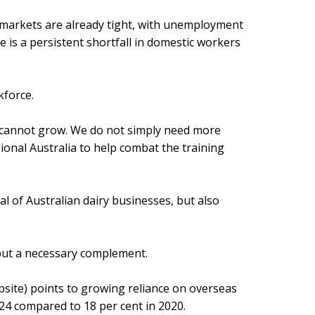
r markets are already tight, with unemployment
e is a persistent shortfall in domestic workers
kforce.
ry cannot grow. We do not simply need more
ional Australia to help combat the training
al of Australian dairy businesses, but also
r but a necessary complement.
bsite) points to growing reliance on overseas
24 compared to 18 per cent in 2020.