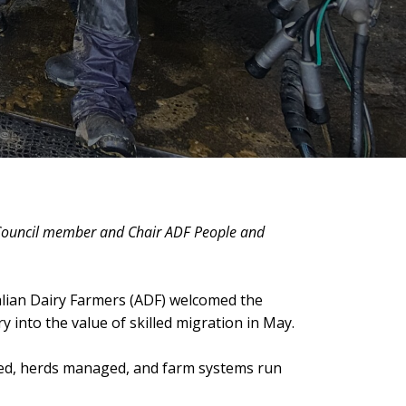
 Council member and Chair ADF People and
ralian Dairy Farmers (ADF) welcomed the
y into the value of skilled migration in May.
ked, herds managed, and farm systems run