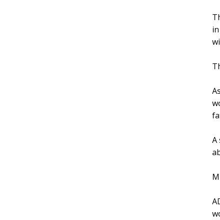
Th
in
wi
Th
As
wo
fa
A 
ab
Mi
AD
wo