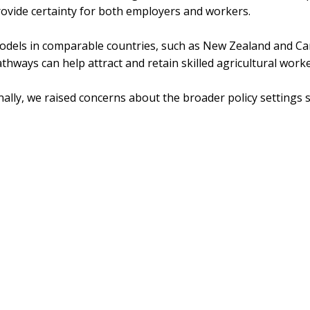
ovide certainty for both employers and workers.
odels in comparable countries, such as New Zealand and C
thways can help attract and retain skilled agricultural worke
nally, we raised concerns about the broader policy settings
e message from ADF to the inquiry is clear: skilled migration
pporting regional communities and maintaining Australia’s f
e system must be better aligned with industry needs, more ef
ansparent in its outcomes.
Share
Tweet
Pin it
Share