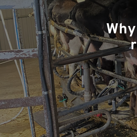
Why 
r