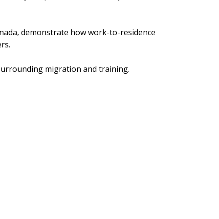
anada, demonstrate how work-to-residence
rs.
 surrounding migration and training.
 is essential to sustaining dairy production,
ood security. But to deliver these outcomes,
ficient in its administration, and more