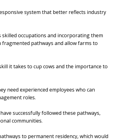
sponsive system that better reflects industry
as skilled occupations and incorporating them
on fragmented pathways and allow farms to
kill it takes to cup cows and the importance to
they need experienced employees who can
anagement roles.
 have successfully followed these pathways,
gional communities.
 pathways to permanent residency, which would