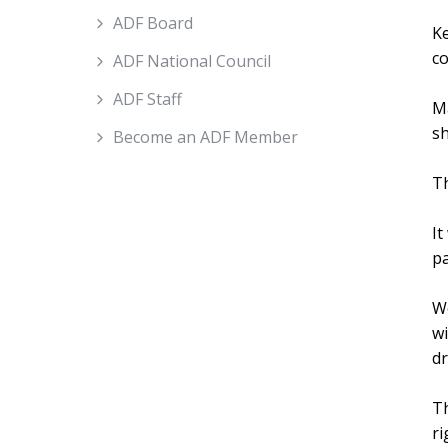
ADF Board
Ke
c
ADF National Council
ADF Staff
Ma
sh
Become an ADF Member
Th
It
pa
We
wi
dr
Th
ri