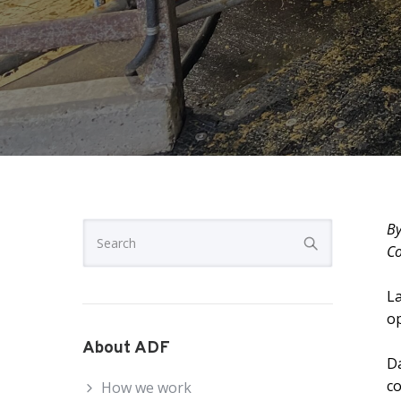
By
Co
La
op
About ADF
Da
co
How we work